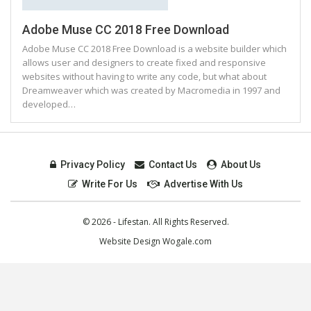
Adobe Muse CC 2018 Free Download
Adobe Muse CC 2018 Free Download is a website builder which
allows user and designers to create fixed and responsive
websites without having to write any code, but what about
Dreamweaver which was created by Macromedia in 1997 and
developed…
Privacy Policy
Contact Us
About Us
Write For Us
Advertise With Us
© 2026 - Lifestan. All Rights Reserved.
Website Design
Wogale.com