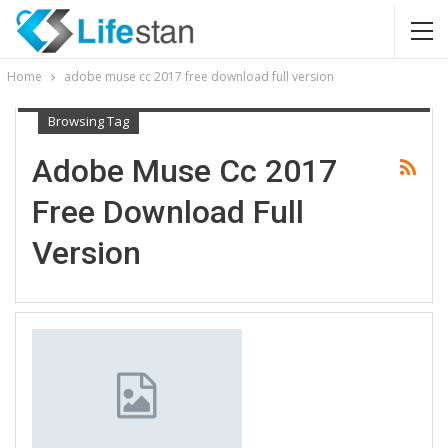
Home
adobe muse cc 2017 free download full version
Browsing Tag
Adobe Muse Cc 2017
Free Download Full
Version