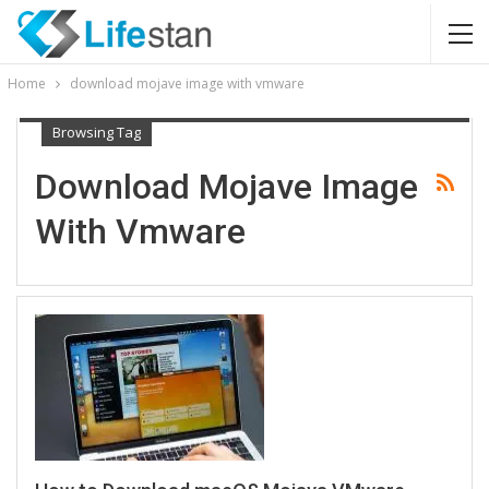
Home
download mojave image with vmware
Browsing Tag
Download Mojave Image
With Vmware