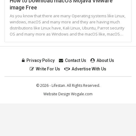
How to Download macOS Mojava VMware
image Free
As you know that there are many Operating systems like Linux,
windows, macOS and many more and they are having much
distributions like Linux have, Kali Linux, Ubuntu, Parrot security
OS and many more as Windows and the macOS like, macOS…
Privacy Policy
Contact Us
About Us
Write For Us
Advertise With Us
© 2026 - Lifestan. All Rights Reserved.
Website Design
Wogale.com