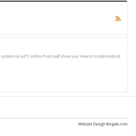
stem on a PC. In this Post I will show you: How to Install Android
Website Design
Wogale.com