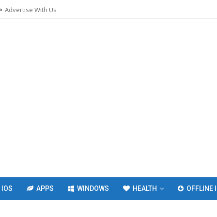
Advertise With Us
IOS
APPS
WINDOWS
HEALTH
OFFLINE 