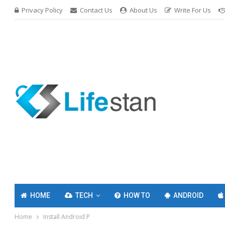
Privacy Policy
Contact Us
About Us
Write For Us
HOME
TECH
HOW TO
ANDROID
Home
Install Android P