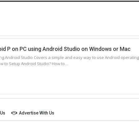
oid P on PC using Android Studio on Windows or Mac
ing Android Studio Covers a simple and easy way to use Android operating sy
w to Setup Android Studio? How to…
 Us
Advertise With Us