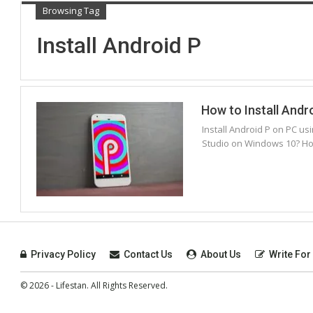
Browsing Tag
Install Android P
How to Install Andr
Install Android P on PC us
Studio on Windows 10? Ho
Privacy Policy
Contact Us
About Us
Write For
© 2026 - Lifestan. All Rights Reserved.