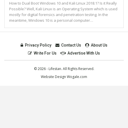
How to Dual Boot Windows 10 and Kali Linux 2018.1? Is it Really
Possible? Well, Kali Linux is an Operating System which is used
mostly for digital forensics and penetration testing. In the
meantime, Windows 10 is a personal computer…
Privacy Policy
Contact Us
About Us
Write For Us
Advertise With Us
© 2026 - Lifestan. All Rights Reserved.
Website Design
Wogale.com