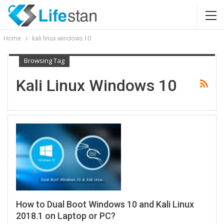
Home
kali linux windows 10
Browsing Tag
Kali Linux Windows 10
How to Dual Boot Windows 10 and Kali Linux
2018.1 on Laptop or PC?