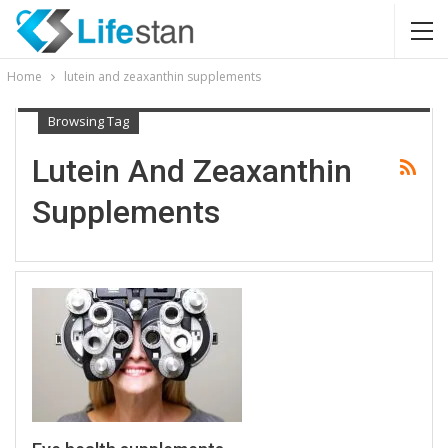
Home
lutein and zeaxanthin supplements
Browsing Tag
Lutein And Zeaxanthin
Supplements