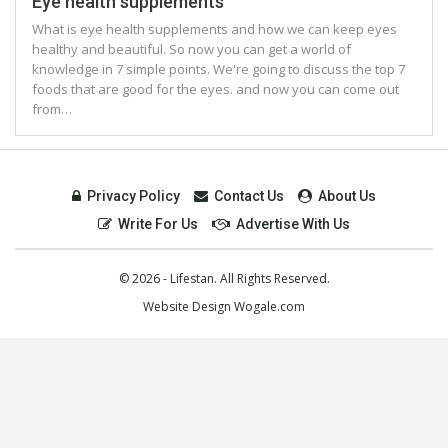
Eye health supplements
What is eye health supplements and how we can keep eyes
healthy and beautiful. So now you can get a world of
knowledge in 7 simple points. We're going to discuss the top 7
foods that are good for the eyes. and now you can come out
from…
Privacy Policy
Contact Us
About Us
Write For Us
Advertise With Us
© 2026 - Lifestan. All Rights Reserved.
Website Design
Wogale.com