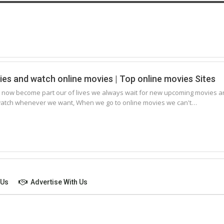
s and watch online movies | Top online movies Sites
 now become part our of lives we always wait for new upcoming movies a
 watch whenever we want, When we go to online movies we can't…
 Us
Advertise With Us