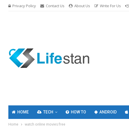
Privacy Policy
Contact Us
About Us
Write For Us
HOME
TECH
HOW TO
ANDROID
Home
watch online movies free