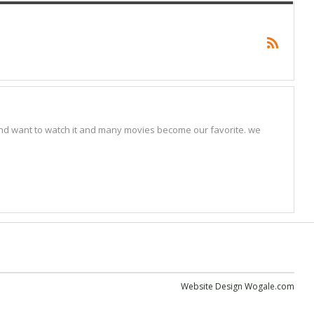
nd want to watch it and many movies become our favorite. we
Website Design
Wogale.com