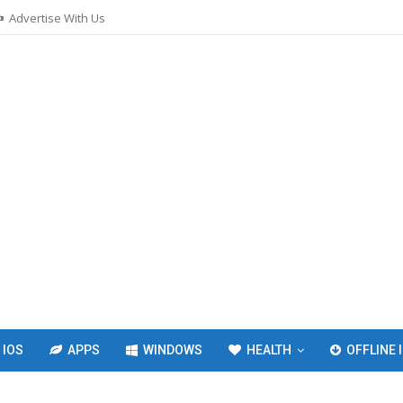
Advertise With Us
IOS
APPS
WINDOWS
HEALTH
OFFLINE 