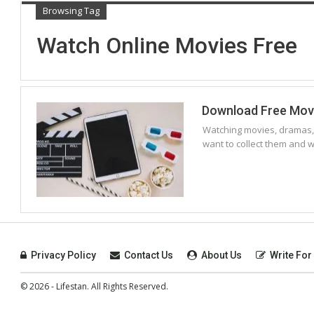
Browsing Tag
Watch Online Movies Free
Download Free Movie
Watching movies, dramas,
want to collect them and
Privacy Policy
Contact Us
About Us
Write For
© 2026 - Lifestan. All Rights Reserved.