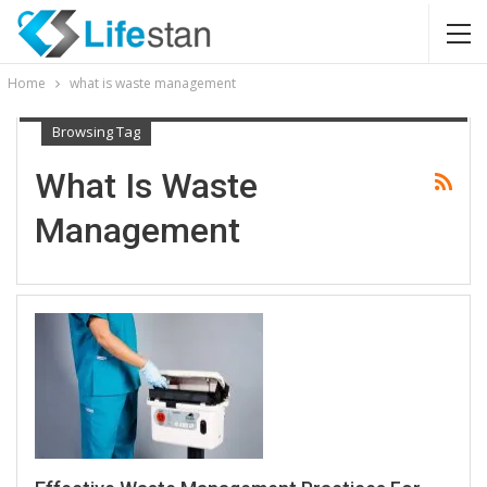
Home
what is waste management
Browsing Tag
What Is Waste
Management