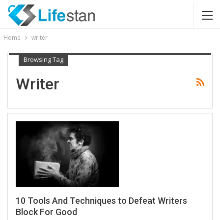
Home
writer
Browsing Tag
Writer
10 Tools And Techniques to Defeat Writers
Block For Good