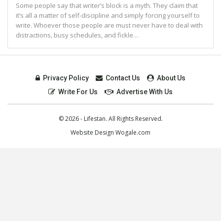
Some people say that writer’s block is a myth. They claim that
it’s all a matter of self-discipline and simply forcing yourself to
write. Whoever those people are must never have to deal with
distractions, busy schedules, and fickle…
Privacy Policy
Contact Us
About Us
Write For Us
Advertise With Us
© 2026 - Lifestan. All Rights Reserved.
Website Design
Wogale.com