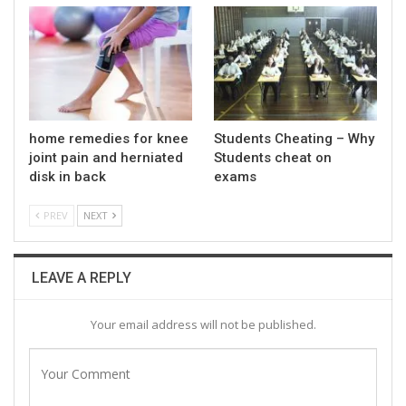
home remedies for knee
Students Cheating – Why
joint pain and herniated
Students cheat on
disk in back
exams
PREV
NEXT
LEAVE A REPLY
Your email address will not be published.