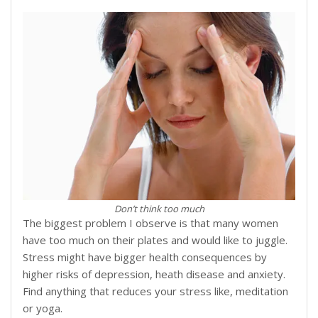
Don’t think too much
The biggest problem I observe is that many women
have too much on their plates and would like to juggle.
Stress might have bigger health consequences by
higher risks of depression, heath disease and anxiety.
Find anything that reduces your stress like, meditation
or yoga.