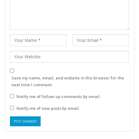
Save my name, email, and website in this browser for the
next time I comment.
Notify me of follow-up comments by email.
Notify me of new posts by email.