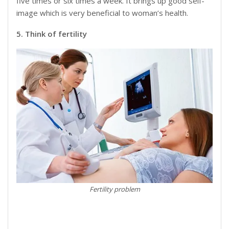
five times or six times a week. It brings up good self-
image which is very beneficial to woman’s health.
5. Think of fertility
Fertility problem