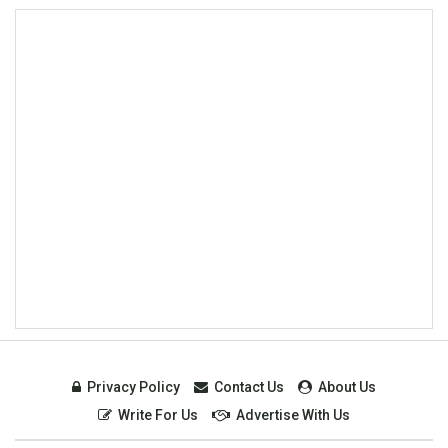
Privacy Policy
Contact Us
About Us
Write For Us
Advertise With Us