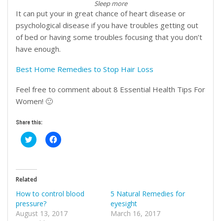
Sleep more
It can put your in great chance of heart disease or
psychological disease if you have troubles getting out
of bed or having some troubles focusing that you don’t
have enough.
Best Home Remedies to Stop Hair Loss
Feel free to comment about 8 Essential Health Tips For
Women! 🙂
Share this:
Click
Click
to
to
share
share
on
on
Twitter
Facebook
(Opens
(Opens
in
in
Related
new
new
window)
window)
How to control blood
5 Natural Remedies for
pressure?
eyesight
August 13, 2017
March 16, 2017