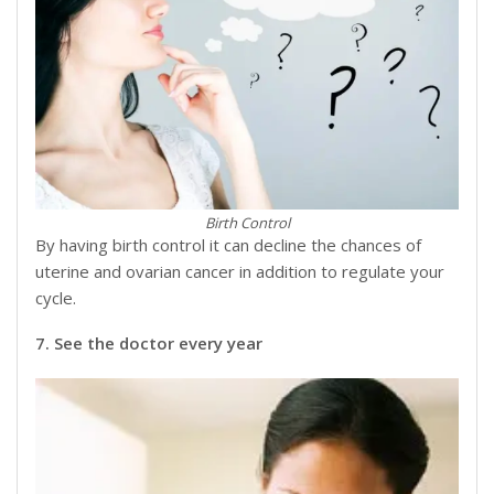
Birth Control
By having birth control it can decline the chances of
uterine and ovarian cancer in addition to regulate your
cycle.
7. See the doctor every year