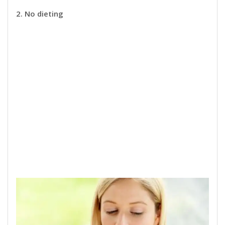
2. No dieting