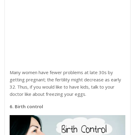
Many women have fewer problems at late 30s by
getting pregnant; the fertility might decrease as early
32. Thus, if you would like to have kids, talk to your
doctor like about freezing your eggs.
6. Birth control