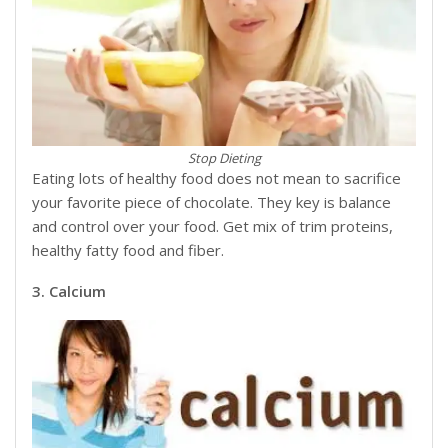
Stop Dieting
Eating lots of healthy food does not mean to sacrifice
your favorite piece of chocolate. They key is balance
and control over your food. Get mix of trim proteins,
healthy fatty food and fiber.
3. Calcium