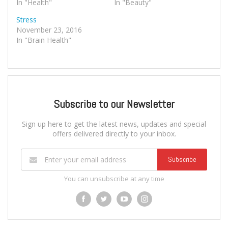
In "Health"
In "Beauty"
Stress
November 23, 2016
In "Brain Health"
Subscribe to our Newsletter
Sign up here to get the latest news, updates and special
offers delivered directly to your inbox.
Subscribe
You can unsubscribe at any time