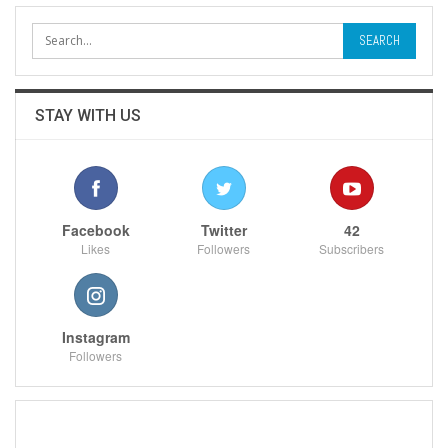
STAY WITH US
Facebook
Twitter
42
Likes
Followers
Subscribers
Instagram
Followers