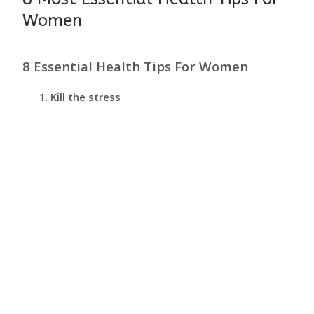
Women
8 Essential Health Tips For Women
Kill the stress