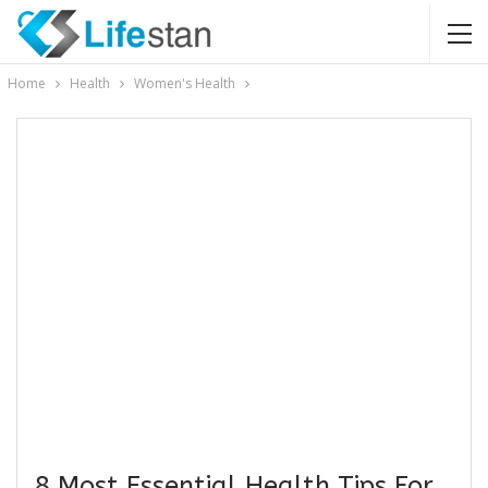
Home
Health
Women's Health
8 Most Essential Health Tips For