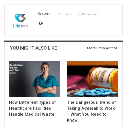
Sarwari
238 Posts
244 Comments
YOU MIGHT ALSO LIKE
More From Author
How Different Types of
The Dangerous Trend of
Healthcare Facilities
Taking Adderall to Work
Handle Medical Waste
– What You Need to
Know