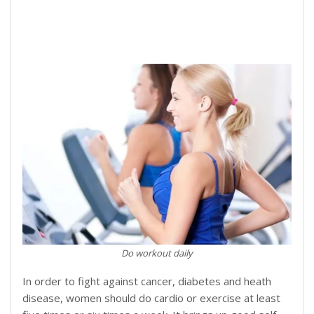
Do workout daily
In order to fight against cancer, diabetes and heath
disease, women should do cardio or exercise at least