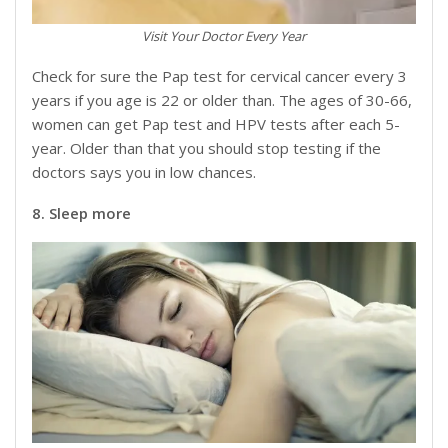
Visit Your Doctor Every Year
Check for sure the Pap test for cervical cancer every 3
years if you age is 22 or older than. The ages of 30-66,
women can get Pap test and HPV tests after each 5-
year. Older than that you should stop testing if the
doctors says you in low chances.
8. Sleep more