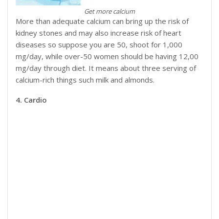
Get more calcium
More than adequate calcium can bring up the risk of
kidney stones and may also increase risk of heart
diseases so suppose you are 50, shoot for 1,000
mg/day, while over-50 women should be having 12,00
mg/day through diet. It means about three serving of
calcium-rich things such milk and almonds.
4. Cardio