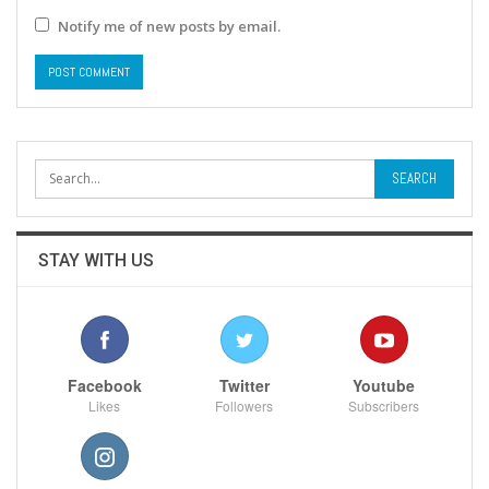
Notify me of new posts by email.
STAY WITH US
Facebook
Twitter
Youtube
Likes
Followers
Subscribers