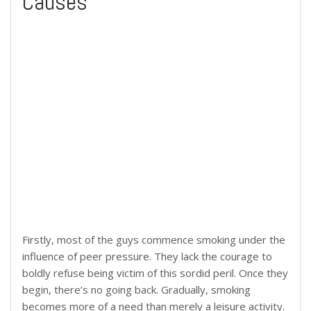
Causes
Firstly, most of the guys commence smoking under the
influence of peer pressure. They lack the courage to
boldly refuse being victim of this sordid peril. Once they
begin, there’s no going back. Gradually, smoking
becomes more of a need than merely a leisure activity.