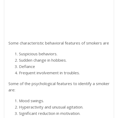
Some characteristic behavioral features of smokers are
Suspicious behaviors.
Sudden change in hobbies.
Defiance
Frequent involvement in troubles.
Some of the psychological features to identify a smoker
are:
Mood swings.
Hyperactivity and unusual agitation.
Significant reduction in motivation.