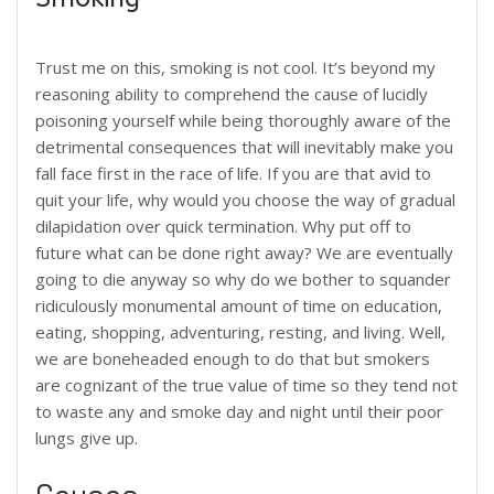
Trust me on this, smoking is not cool. It’s beyond my
reasoning ability to comprehend the cause of lucidly
poisoning yourself while being thoroughly aware of the
detrimental consequences that will inevitably make you
fall face first in the race of life. If you are that avid to
quit your life, why would you choose the way of gradual
dilapidation over quick termination. Why put off to
future what can be done right away? We are eventually
going to die anyway so why do we bother to squander
ridiculously monumental amount of time on education,
eating, shopping, adventuring, resting, and living. Well,
we are boneheaded enough to do that but smokers
are cognizant of the true value of time so they tend not
to waste any and smoke day and night until their poor
lungs give up.