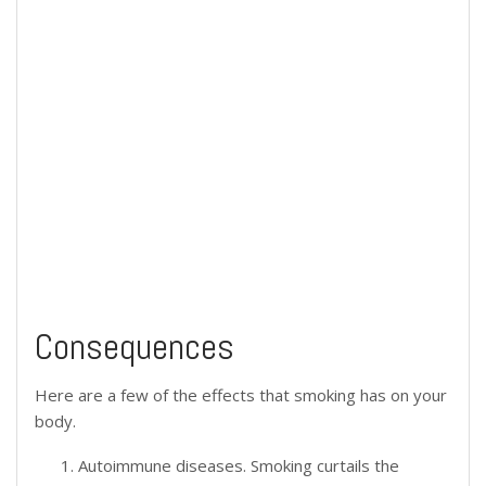
Consequences
Here are a few of the effects that smoking has on your
body.
Autoimmune diseases. Smoking curtails the