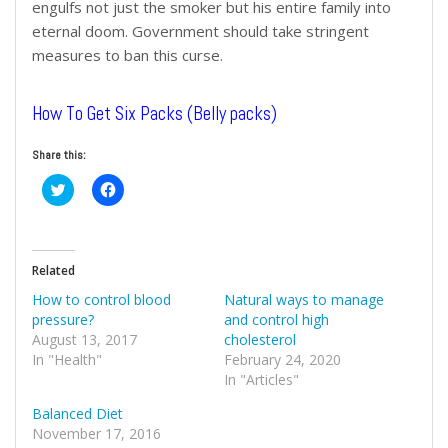
engulfs not just the smoker but his entire family into
eternal doom. Government should take stringent
measures to ban this curse.
How To Get Six Packs (Belly packs)
Share this:
Click
Click
to
to
share
share
on
on
Twitter
Facebook
(Opens
(Opens
in
in
Related
new
new
window)
window)
How to control blood
Natural ways to manage
pressure?
and control high
August 13, 2017
cholesterol
In "Health"
February 24, 2020
In "Articles"
Balanced Diet
November 17, 2016