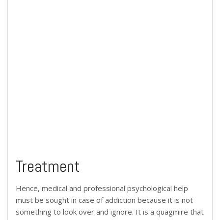
Treatment
Hence, medical and professional psychological help
must be sought in case of addiction because it is not
something to look over and ignore. It is a quagmire that