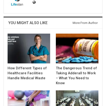
YOU MIGHT ALSO LIKE
More From Author
How Different Types of
The Dangerous Trend of
Healthcare Facilities
Taking Adderall to Work
Handle Medical Waste
– What You Need to
Know