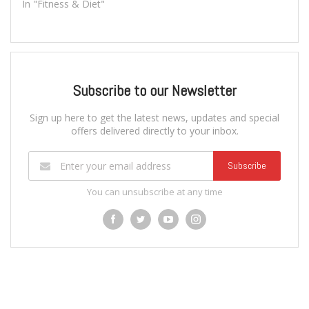
In "Fitness & Diet"
Subscribe to our Newsletter
Sign up here to get the latest news, updates and special
offers delivered directly to your inbox.
Subscribe
You can unsubscribe at any time