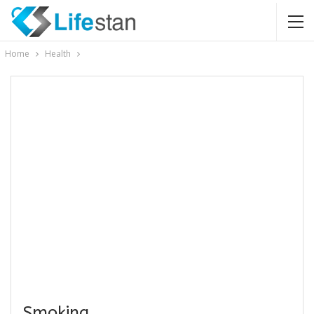
Home
Health
Smoking