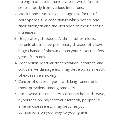
strength of autoimmune system which fails to
protect body from various infections.
Weak bones. Smoking is a huge risk factor of
osteoporosis_ a condition in which bones lose
their strength and the likelihood of their fracture
increases.
Respiratory diseases. Asthma, tuberculosis,
chronic obstructive pulmonary disease etc. have a
huge chance of showing up in your reports a few
years from now.
Poor vision. Macular degeneration, cataract, and
optic nerve damage etc. may develop as a result
of excessive smoking.
Cancer of several types with lung cancer being
most prevalent among smokers.
Cardiovascular diseases. Coronary heart disease,
hypertension, myocardial infarction, peripheral
arterial disease etc. may become your
companions on your way to your grave.