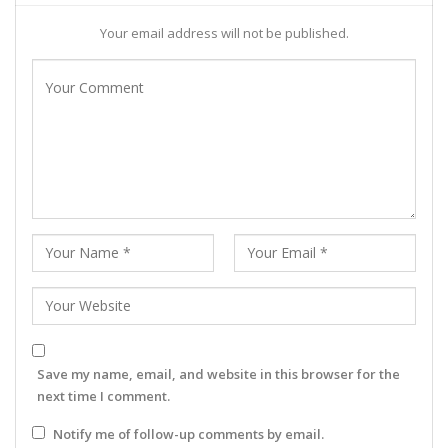
Your email address will not be published.
Save my name, email, and website in this browser for the
next time I comment.
Notify me of follow-up comments by email.