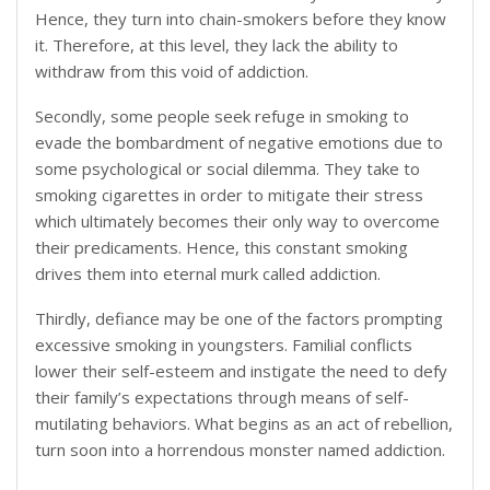
Hence, they turn into chain-smokers before they know
it. Therefore, at this level, they lack the ability to
withdraw from this void of addiction.
Secondly, some people seek refuge in smoking to
evade the bombardment of negative emotions due to
some psychological or social dilemma. They take to
smoking cigarettes in order to mitigate their stress
which ultimately becomes their only way to overcome
their predicaments. Hence, this constant smoking
drives them into eternal murk called addiction.
Thirdly, defiance may be one of the factors prompting
excessive smoking in youngsters. Familial conflicts
lower their self-esteem and instigate the need to defy
their family’s expectations through means of self-
mutilating behaviors. What begins as an act of rebellion,
turn soon into a horrendous monster named addiction.