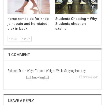
home remedies for knee
Students Cheating – Why
joint pain and herniated
Students cheat on
disk in back
exams
PREV
NEXT
1 COMMENT
Balance Diet - Ways To Lose Weight While Staying Healthy
10 years ago
[…] Smoking […]
LEAVE A REPLY