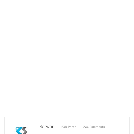
Sarwari
238 Posts
244 Comments