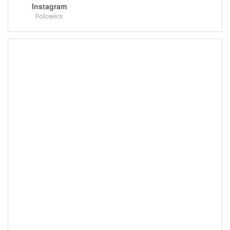
Instagram
Followers