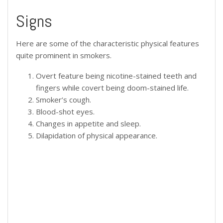
Signs
Here are some of the characteristic physical features
quite prominent in smokers.
Overt feature being nicotine-stained teeth and
fingers while covert being doom-stained life.
Smoker’s cough.
Blood-shot eyes.
Changes in appetite and sleep.
Dilapidation of physical appearance.