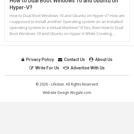
How to Dual Boot Windows 10 and Ubuntu on
Hyper-V?
How to Dual Boot Windows 10 and Ubuntu on Hyper-V? How am
I supposed to Install another Operating system on an Installed
operating system in a Virtual Machine? If Yes, then How to Dual
Boot Windows 10 and Ubuntu on Hyper-V While Creating…
Privacy Policy
Contact Us
About Us
Write For Us
Advertise With Us
© 2026 - Lifestan. All Rights Reserved.
Website Design
Wogale.com