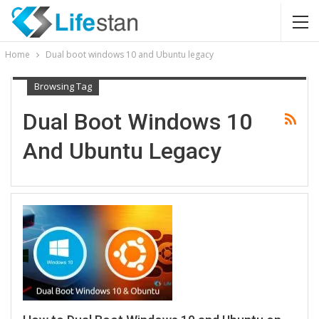
Home
Dual boot windows 10 and Ubuntu legacy
Browsing Tag
Dual Boot Windows 10
And Ubuntu Legacy