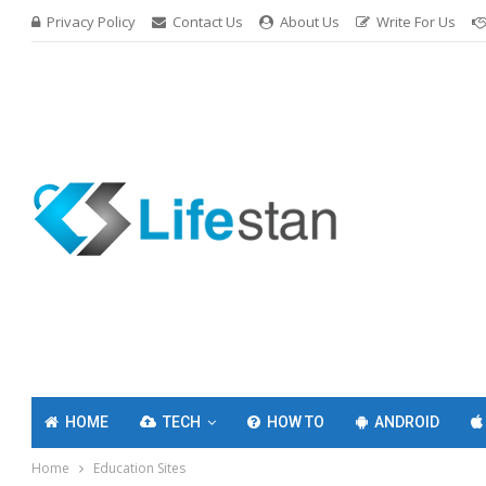
Privacy Policy
Contact Us
About Us
Write For Us
HOME
TECH
HOW TO
ANDROID
Home
Education Sites