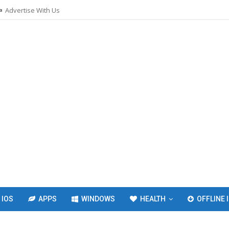
Advertise With Us
IOS
APPS
WINDOWS
HEALTH
OFFLINE 