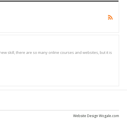
w skill, there are so many online courses and websites, but it is
Website Design
Wogale.com