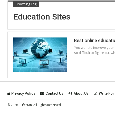
Browsing Tag
Education Sites
Best online educat
You want to improve your k
so difficult to figure out 
Privacy Policy
Contact Us
About Us
Write For
© 2026 - Lifestan. All Rights Reserved.