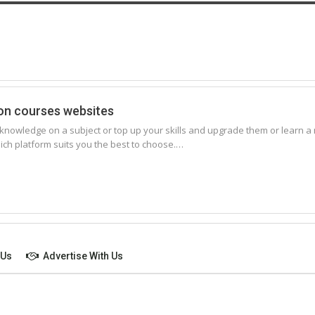
ion courses websites
nowledge on a subject or top up your skills and upgrade them or learn a ne
which platform suits you the best to choose.…
 Us
Advertise With Us