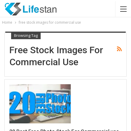
Home
free stock images for commercial use
Browsing Tag
Free Stock Images For
Commercial Use