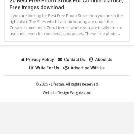
20 Best Free Photo Stock For Commercial use,
Free images download
If you are looking for Best Free Photo Stock then you are in the
right place.The Sites which I am introducing are under the
Creative commands Zero Licence where you are totally free to
use them even for commercial purposes. These free photo…
Privacy Policy
Contact Us
About Us
Write For Us
Advertise With Us
© 2026 - Lifestan. All Rights Reserved.
Website Design
Wogale.com