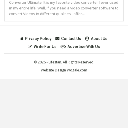
Converter Ultimate. It is my favorite video converter I ever used
in my entire life. Well, if you need a video converter software to
convert Videos in different qualities I offer…
Privacy Policy
Contact Us
About Us
Write For Us
Advertise With Us
© 2026 - Lifestan. All Rights Reserved.
Website Design
Wogale.com