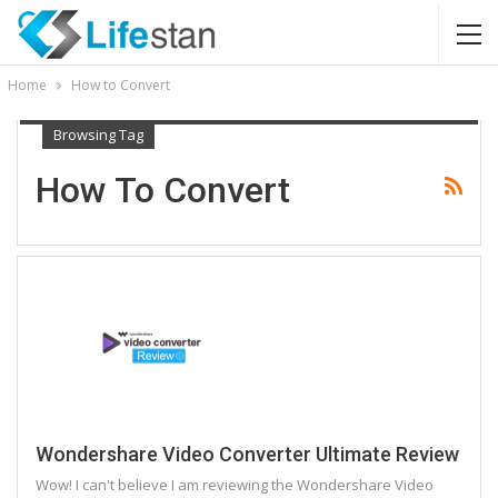
Home
How to Convert
Browsing Tag
How To Convert
Wondershare Video Converter Ultimate Review
Wow! I can't believe I am reviewing the Wondershare Video