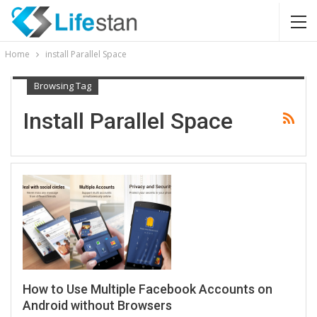
Home
install Parallel Space
Browsing Tag
Install Parallel Space
How to Use Multiple Facebook Accounts on
Android without Browsers