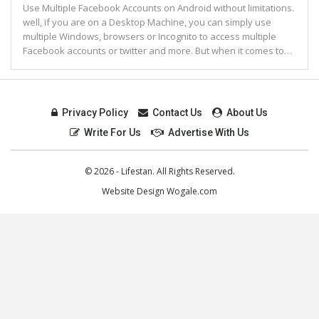
Use Multiple Facebook Accounts on Android without limitations.
well, if you are on a Desktop Machine, you can simply use
multiple Windows, browsers or Incognito to access multiple
Facebook accounts or twitter and more. But when it comes to…
Privacy Policy
Contact Us
About Us
Write For Us
Advertise With Us
© 2026 - Lifestan. All Rights Reserved.
Website Design
Wogale.com