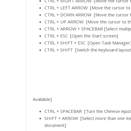
CTRL + RIGHT ARROW [Move the cursor to 
CTRL + LEFT ARROW [Move the cursor to t
CTRL + DOWN ARROW [Move the cursor to 
CTRL + UP ARROW [Move the cursor to the
CTRL + ARROW + SPACEBAR [Select multiple 
CTRL + ESC [Open the Start screen]
CTRL + SHIFT + ESC [Open Task Manager
CTRL + SHIFT [Switch the keyboard layout
Available]
CTRL + SPACEBAR [Turn the Chinese input 
SHIFT + ARROW [Select more than one item 
document]