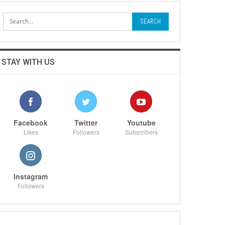
STAY WITH US
Facebook
Twitter
Youtube
Likes
Followers
Subscribers
Instagram
Followers