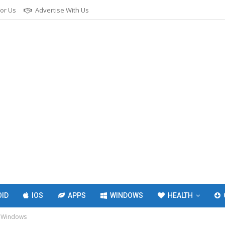
For Us
Advertise With Us
ID
IOS
APPS
WINDOWS
HEALTH
r Windows