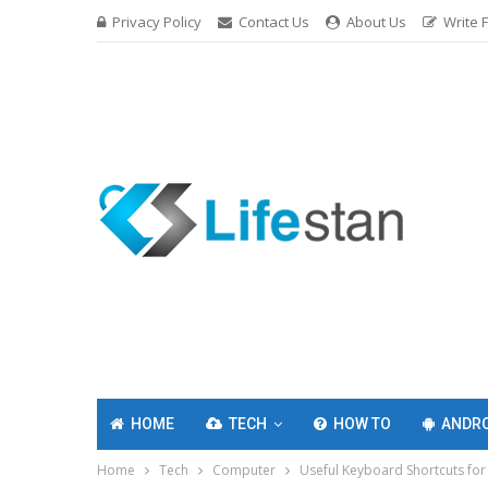
Privacy Policy
Contact Us
About Us
Write 
HOME
TECH
HOW TO
ANDRO
Home
Tech
Computer
Useful Keyboard Shortcuts fo