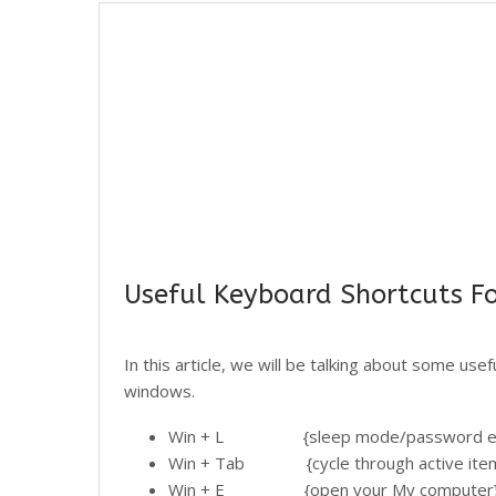
Useful Keyboard Shortcuts F
In this article, we will be talking about some use
windows.
Win + L {sleep mode/password ent
Win + Tab {cycle through active ite
Win + E {open your My computer