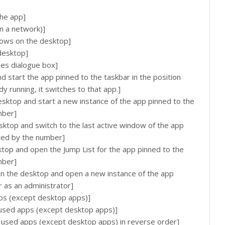
he app]
n a network)]
ows on the desktop]
desktop]
es dialogue box]
start the app pinned to the taskbar in the position
dy running, it switches to that app.]
ktop and start a new instance of the app pinned to the
mber]
top and switch to the last active window of the app
ated by the number]
op and open the Jump List for the app pinned to the
mber]
 the desktop and open a new instance of the app
r as an administrator]
ps (except desktop apps)]
 used apps (except desktop apps)]
 used apps (except desktop apps) in reverse order]