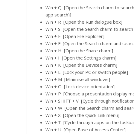
Win + Q [Open the Search charm to search 
app search)]
Win + R [Open the Run dialogue box]
Win + S [Open the Search charm to searc
Win + E [Open File Explorer]
Win + F [Open the Search charm and search 
Win + H [Open the Share charm]
Win + I [Open the Settings charm]
Win + K [Open the Devices charm]
Win + L [Lock your PC or switch people]
Win + M [Minimise all windows]
Win + O [Lock device orientation]
Win + P [Choose a presentation display m
Win + SHIFT + V [Cycle through notificatio
Win + W [Open the Search charm and searc
Win + X [Open the Quick Link menu]
Win + T [Cycle through apps on the taskba
Win + U [Open Ease of Access Center]