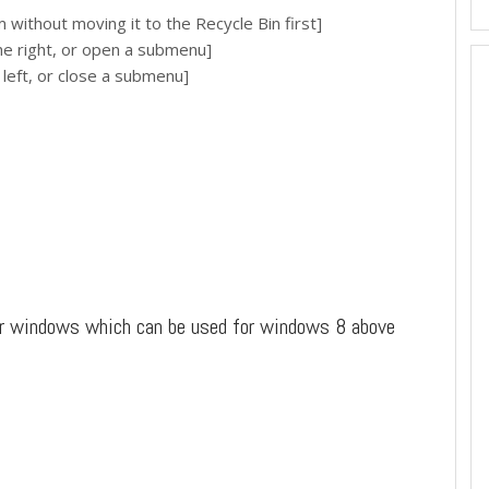
ithout moving it to the Recycle Bin first]
 right, or open a submenu]
eft, or close a submenu]
or windows which can be used for windows 8 above