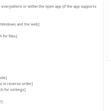
everywhere or within the open app (if the app supports
h Windows and the web]
for files]
ode]
ns in reverse order]
h for settings]
r]