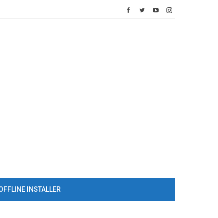
OFFLINE INSTALLER