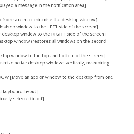
played a message in the notification area]
rom screen or minimise the desktop window]
esktop window to the LEFT side of the screen]
desktop window to the RIGHT side of the screen]
desktop window (restores all windows on the second
ktop window to the top and bottom of the screen]
ize active desktop windows vertically, maintaining
OW [Move an app or window to the desktop from one
d keyboard layout]
ously selected input]