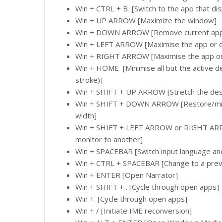
Win + CTRL + B [Switch to the app that dis
Win + UP ARROW [Maximize the window]
Win + DOWN ARROW [Remove current app f
Win + LEFT ARROW [Maximise the app or d
Win + RIGHT ARROW [Maximise the app or 
Win + HOME [Minimise all but the active 
stroke)]
Win + SHIFT + UP ARROW [Stretch the des
Win + SHIFT + DOWN ARROW [Restore/minim
width]
Win + SHIFT + LEFT ARROW or RIGHT ARR
monitor to another]
Win + SPACEBAR [Switch input language an
Win + CTRL + SPACEBAR [Change to a previ
Win + ENTER [Open Narrator]
Win + SHIFT + . [Cycle through open apps]
Win +. [Cycle through open apps]
Win + / [Initiate IME reconversion]