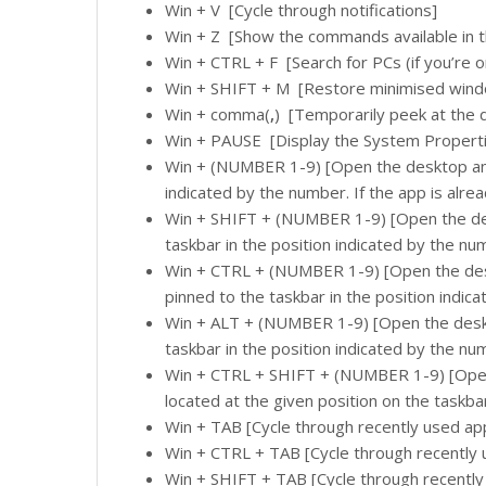
Win + V [Cycle through notifications]
Win + Z [Show the commands available in t
Win + CTRL + F [Search for PCs (if you’re o
Win + SHIFT + M [Restore minimised wind
Win + comma(
­­­,
) [Temporarily peek at the 
Win + PAUSE [Display the System Properti
Win + (NUMBER 1-9) [Open the desktop and 
indicated by the number. If the app is alrea
Win + SHIFT + (NUMBER 1-9) [Open the des
taskbar in the position indicated by the nu
Win + CTRL + (NUMBER 1-9) [Open the desk
pinned to the taskbar in the position indic
Win + ALT + (NUMBER 1-9) [Open the deskt
taskbar in the position indicated by the nu
Win + CTRL + SHIFT + (NUMBER 1-9) [Open
located at the given position on the taskba
Win + TAB [Cycle through recently used ap
Win + CTRL + TAB [Cycle through recently
Win + SHIFT + TAB [Cycle through recently