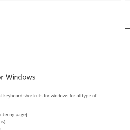
or Windows
ful keyboard shortcuts for windows for all type of
ering page}
ms}
}