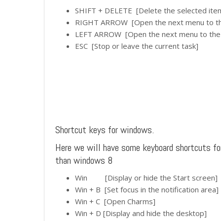
SHIFT + DELETE [Delete the selected item w
RIGHT ARROW [Open the next menu to the
LEFT ARROW [Open the next menu to the l
ESC [Stop or leave the current task]
Shortcut keys for windows.
Here we will have some keyboard shortcuts f
than windows 8
Win [Display or hide the Start screen]
Win + B [Set focus in the notification area]
Win + C [Open Charms]
Win + D [Display and hide the desktop]