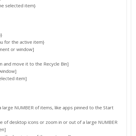
e selected item}
}
for the active item}
ent or window]
d move it to the Recycle Bin]
window]
lected item]
 large NUMBER of items, like apps pinned to the Start
e of desktop icons or zoom in or out of a large NUMBER
en]