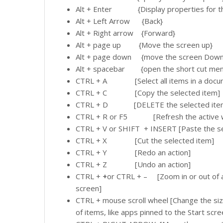
Alt + Enter {Display properties for th
Alt + Left Arrow {Back}
Alt + Right arrow {Forward}
Alt + page up {Move the screen up}
Alt + page down {move the screen Down
Alt + spacebar {open the short cut menu 
CTRL + A [Select all items in a docum
CTRL + C [Copy the selected item]
CTRL + D [DELETE the selected item an
CTRL + R or F5 [Refresh the active 
CTRL + V or SHIFT + INSERT [Paste the se
CTRL + X [Cut the selected item]
CTRL + Y [Redo an action]
CTRL + Z [Undo an action]
CTRL +
+
or CTRL + – [Zoom in or out of a
screen]
CTRL + mouse scroll wheel [Change the siz
of items, like apps pinned to the Start scre