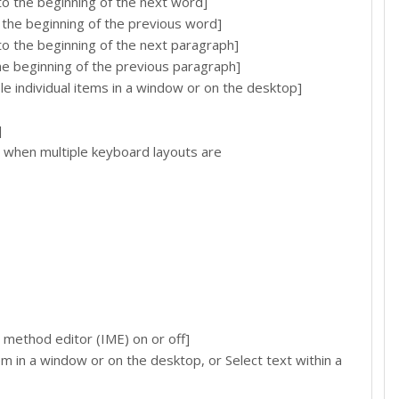
the beginning of the next word]
he beginning of the previous word]
the beginning of the next paragraph]
 beginning of the previous paragraph]
individual items in a window or on the desktop]
]
 when multiple keyboard layouts are
method editor (IME) on or off]
in a window or on the desktop, or Select text within a