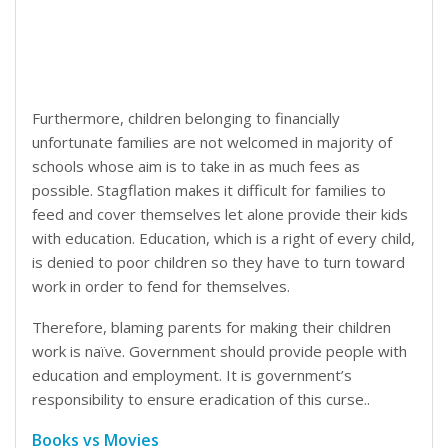
Furthermore, children belonging to financially
unfortunate families are not welcomed in majority of
schools whose aim is to take in as much fees as
possible. Stagflation makes it difficult for families to
feed and cover themselves let alone provide their kids
with education. Education, which is a right of every child,
is denied to poor children so they have to turn toward
work in order to fend for themselves.
Therefore, blaming parents for making their children
work is naïve. Government should provide people with
education and employment. It is government’s
responsibility to ensure eradication of this curse..
Books vs Movies