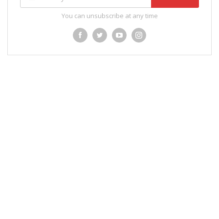
You can unsubscribe at any time