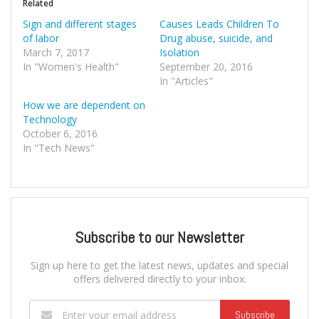
Related
Sign and different stages
Causes Leads Children To
of labor
Drug abuse, suicide, and
March 7, 2017
Isolation
In "Women's Health"
September 20, 2016
In "Articles"
How we are dependent on
Technology
October 6, 2016
In "Tech News"
Subscribe to our Newsletter
Sign up here to get the latest news, updates and special
offers delivered directly to your inbox.
Subscribe