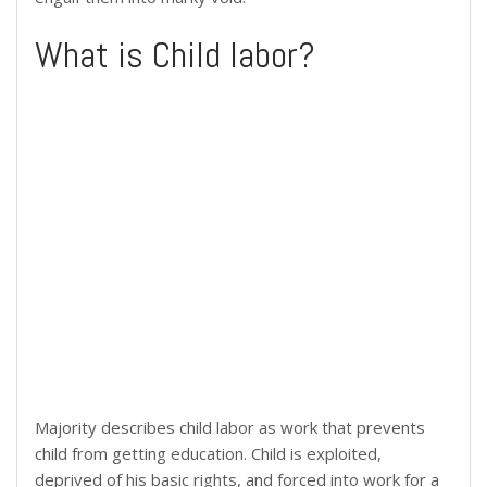
What is Child labor?
Majority describes child labor as work that prevents
child from getting education. Child is exploited,
deprived of his basic rights, and forced into work for a