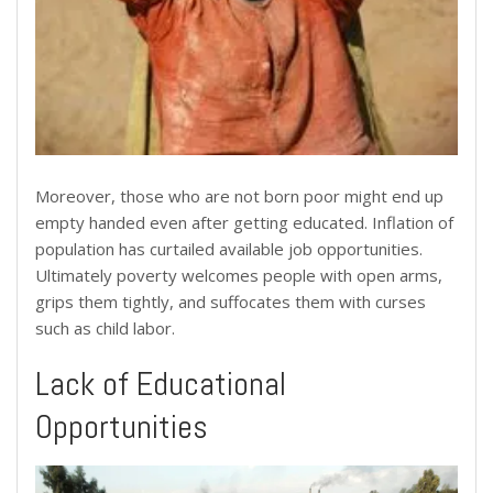
Moreover, those who are not born poor might end up
empty handed even after getting educated. Inflation of
population has curtailed available job opportunities.
Ultimately poverty welcomes people with open arms,
grips them tightly, and suffocates them with curses
such as child labor.
Lack of Educational
Opportunities