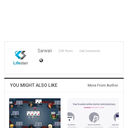
Sarwari
238 Posts
244 Comments
YOU MIGHT ALSO LIKE
More From Author