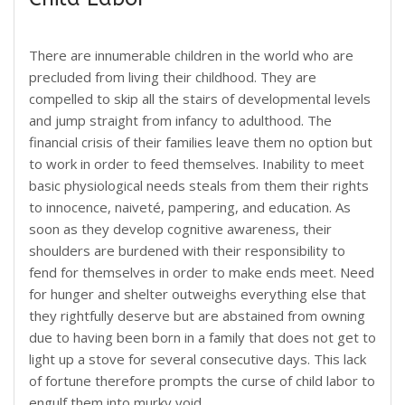
There are innumerable children in the world who are
precluded from living their childhood. They are
compelled to skip all the stairs of developmental levels
and jump straight from infancy to adulthood. The
financial crisis of their families leave them no option but
to work in order to feed themselves. Inability to meet
basic physiological needs steals from them their rights
to innocence, naiveté, pampering, and education. As
soon as they develop cognitive awareness, their
shoulders are burdened with their responsibility to
fend for themselves in order to make ends meet. Need
for hunger and shelter outweighs everything else that
they rightfully deserve but are abstained from owning
due to having been born in a family that does not get to
light up a stove for several consecutive days. This lack
of fortune therefore prompts the curse of child labor to
engulf them into murky void.