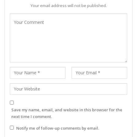
Your email address will not be published.
Save my name, email, and website in this browser for the
next time I comment.
Notify me of follow-up comments by email.