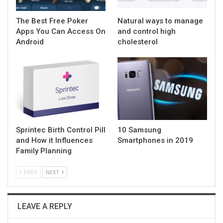
The Best Free Poker
Natural ways to manage
Apps You Can Access On
and control high
Android
cholesterol
Sprintec Birth Control Pill
10 Samsung
and How it Influences
Smartphones in 2019
Family Planning
PREV
NEXT
LEAVE A REPLY