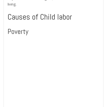
living.
Causes of Child labor
Poverty