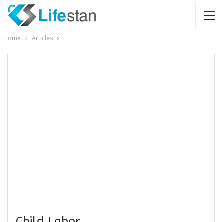
Home
Articles
Child Labor