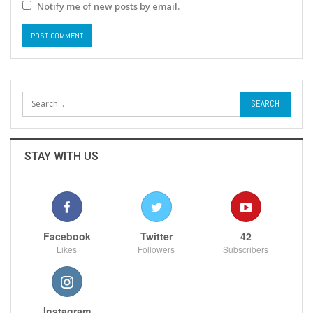
Notify me of new posts by email.
STAY WITH US
Facebook
Twitter
42
Likes
Followers
Subscribers
Instagram