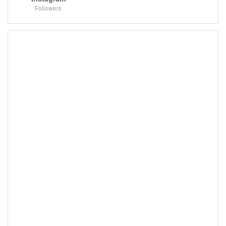
Followers