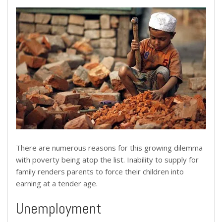
There are numerous reasons for this growing dilemma
with poverty being atop the list. Inability to supply for
family renders parents to force their children into
earning at a tender age.
Unemployment