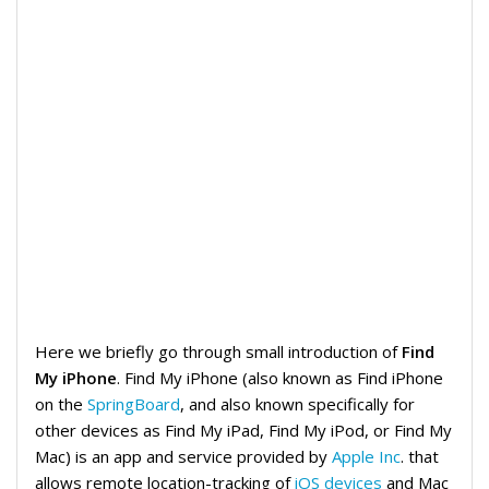
Here we briefly go through small introduction of
Find
My iPhone
. Find My iPhone (also known as Find iPhone
on the
SpringBoard
, and also known specifically for
other devices as Find My iPad, Find My iPod, or Find My
Mac) is an app and service provided by
Apple Inc
. that
allows remote location-tracking of
iOS devices
and Mac