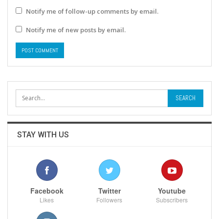
Notify me of follow-up comments by email.
Notify me of new posts by email.
STAY WITH US
Facebook
Twitter
Youtube
Likes
Followers
Subscribers