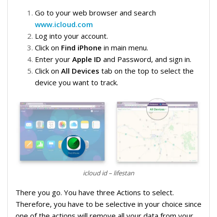
Go to your web browser and search
www.icloud.com
Log into your account.
Click on
Find iPhone
in main menu.
Enter your
Apple ID
and Password, and sign in.
Click on
All Devices
tab on the top to select the
device you want to track.
icloud id – lifestan
There you go. You have three Actions to select.
Therefore, you have to be selective in your choice since
one of the actions will remove all your data from your