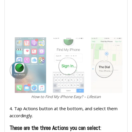
How to Find My iPhone Easy? – Lifestan
4. Tap Actions button at the bottom, and select them
accordingly.
These are the three Actions you can select
: