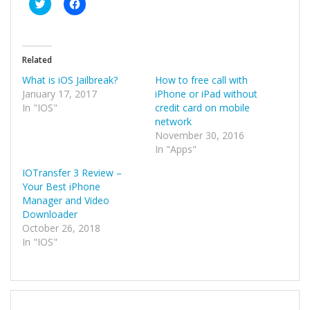
Click
Click
to
to
share
share
on
on
Twitter
Facebook
(Opens
(Opens
in
in
Related
new
new
window)
window)
What is iOS Jailbreak?
How to free call with
January 17, 2017
iPhone or iPad without
In "IOS"
credit card on mobile
network
November 30, 2016
In "Apps"
IOTransfer 3 Review –
Your Best iPhone
Manager and Video
Downloader
October 26, 2018
In "IOS"