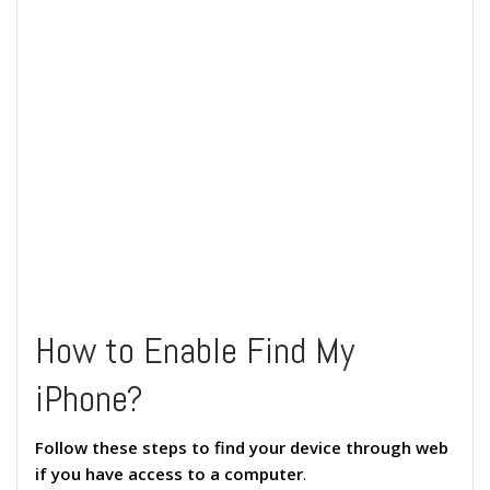
How to Enable Find My
iPhone?
Follow these steps to find your device through web
if you have access to a computer
.