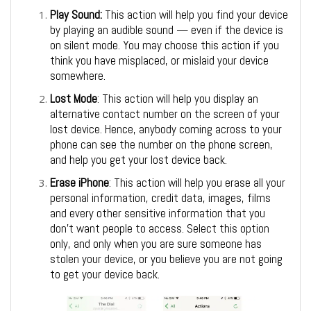
Play Sound:
This action will help you find your device
by playing an audible sound — even if the device is
on silent mode. You may choose this action if you
think you have misplaced, or mislaid your device
somewhere.
Lost Mode
: This action will help you display an
alternative contact number on the screen of your
lost device. Hence, anybody coming across to your
phone can see the number on the phone screen,
and help you get your lost device back.
Erase iPhone
: This action will help you erase all your
personal information, credit data, images, films
and every other sensitive information that you
don’t want people to access. Select this option
only, and only when you are sure someone has
stolen your device, or you believe you are not going
to get your device back.