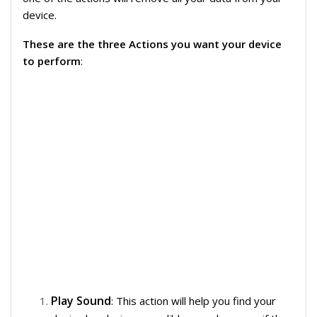
device.
These are the three Actions you want your device
to perform
:
Play Sound
: This action will help you find your