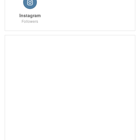
Instagram
Followers