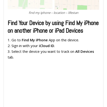
find my iphone – location – lifestan
Find Your Device by using Find My iPhone
on another iPhone or iPad Devices
1. Go to
Find My iPhone
App on the device.
2. Sign in with your
iCloud ID
.
3. Select the device you want to track on
All Devices
tab.