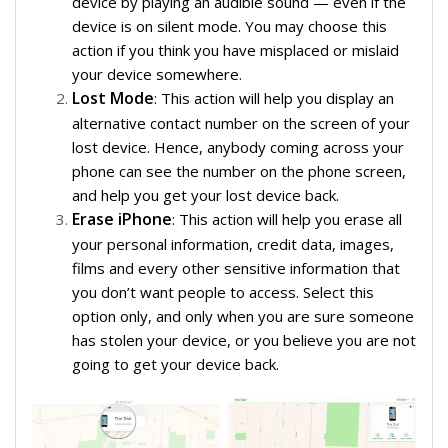
device by playing an audible sound — even if the
device is on silent mode. You may choose this
action if you think you have misplaced or mislaid
your device somewhere.
Lost Mode
: This action will help you display an
alternative contact number on the screen of your
lost device. Hence, anybody coming across your
phone can see the number on the phone screen,
and help you get your lost device back.
Erase iPhone
: This action will help you erase all
your personal information, credit data, images,
films and every other sensitive information that
you don’t want people to access. Select this
option only, and only when you are sure someone
has stolen your device, or you believe you are not
going to get your device back.