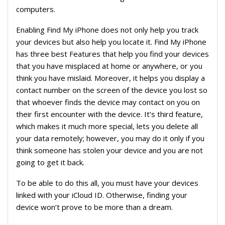
computers.
Enabling Find My iPhone does not only help you track
your devices but also help you locate it. Find My iPhone
has three best Features that help you find your devices
that you have misplaced at home or anywhere, or you
think you have mislaid. Moreover, it helps you display a
contact number on the screen of the device you lost so
that whoever finds the device may contact on you on
their first encounter with the device. It’s third feature,
which makes it much more special, lets you delete all
your data remotely; however, you may do it only if you
think someone has stolen your device and you are not
going to get it back.
To be able to do this all, you must have your devices
linked with your iCloud ID. Otherwise, finding your
device won’t prove to be more than a dream.