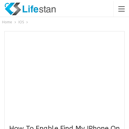
Home
IOS
How To Enable Find My IPhone On