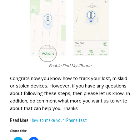
Enable Find My iPhone
Congrats now you know how to track your lost, mislaid
or stolen devices. However, if you have any questions
about following these steps, then please let us know. In
addition, do comment what more you want us to write
about that can help you. Thanks
How to make your iPhone fast
Read More:
Share this: