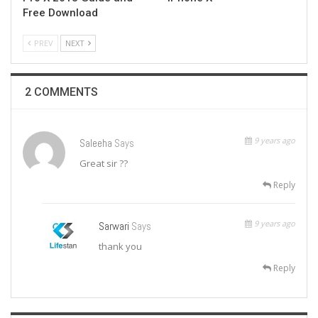
Free Download
PREV
NEXT
2 COMMENTS
9 years ago
Saleeha
Says
Great sir ??
Reply
9 years ago
Sarwari
Says
thank you
Reply