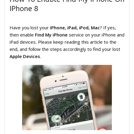
IPhone 8
Have you lost your
iPhone, iPad, iPod, Mac
? If yes,
then enable
Find My iPhone
service on your iPhone and
iPad devices
.
Please keep reading this article to the
end, and follow the steps accordingly to find your lost
Apple Devices
.