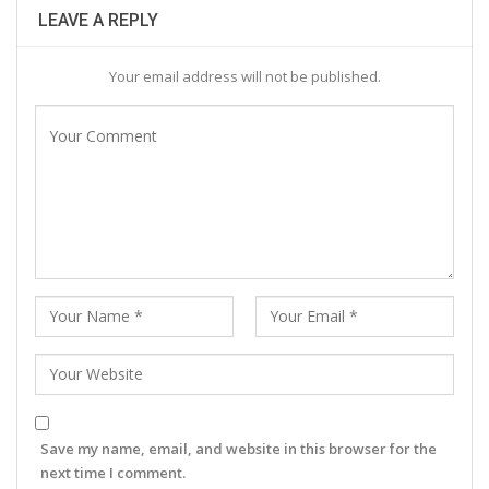
LEAVE A REPLY
Your email address will not be published.
Save my name, email, and website in this browser for the
next time I comment.