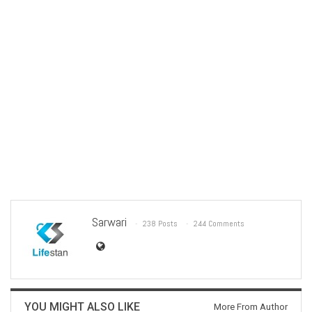
Sarwari
238 Posts
244 Comments
YOU MIGHT ALSO LIKE
More From Author