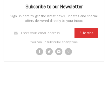
Subscribe to our Newsletter
Sign up here to get the latest news, updates and special
offers delivered directly to your inbox.
Subscribe
You can unsubscribe at any time