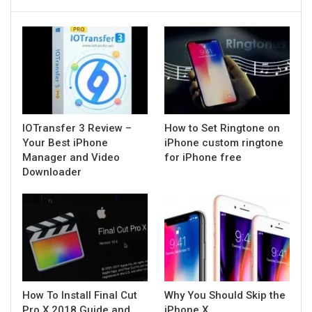
IOTransfer 3 Review –
How to Set Ringtone on
Your Best iPhone
iPhone custom ringtone
Manager and Video
for iPhone free
Downloader
How To Install Final Cut
Why You Should Skip the
Pro X 2018 Guide and
iPhone X