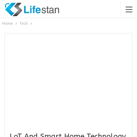
Home
Tech
LoT And Smart Home Technology