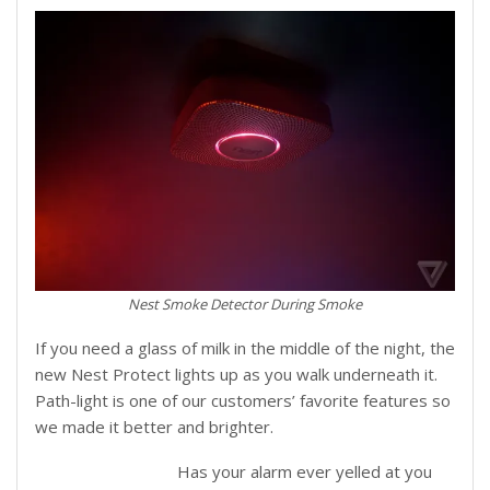
Nest Smoke Detector During Smoke
If you need a glass of milk in the middle of the night, the
new Nest Protect lights up as you walk underneath it.
Path-light is one of our customers’ favorite features so
we made it better and brighter.
Has your alarm ever yelled at you
Steam is not smoke: