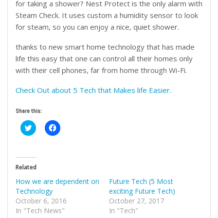
for taking a shower? Nest Protect is the only alarm with
Steam Check. It uses custom a humidity sensor to look
for steam, so you can enjoy a nice, quiet shower.
thanks to new smart home technology that has made
life this easy that one can control all their homes only
with their cell phones, far from home through Wi-Fi.
Check Out about 5 Tech that Makes life Easier.
Share this:
Click
Click
to
to
share
share
on
on
Twitter
Facebook
(Opens
(Opens
in
in
Related
new
new
window)
window)
How we are dependent on
Future Tech (5 Most
Technology
exciting Future Tech)
October 6, 2016
October 27, 2017
In "Tech News"
In "Tech"