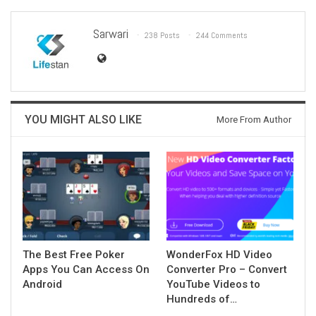
Sarwari
238 Posts
244 Comments
YOU MIGHT ALSO LIKE
More From Author
The Best Free Poker
WonderFox HD Video
Apps You Can Access On
Converter Pro – Convert
Android
YouTube Videos to
Hundreds of…