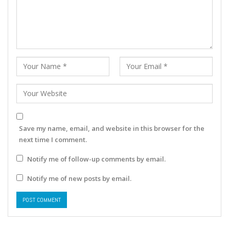
Save my name, email, and website in this browser for the
next time I comment.
Notify me of follow-up comments by email.
Notify me of new posts by email.