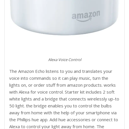
Alexa Voice Control
The Amazon Echo listens to you and translates your
voice into commands so it can play music, turn the
lights on, or order stuff from amazon products. works
with Alexa for voice control. Starter kit includes 2 soft
white lights and a bridge that connects wirelessly up-to
50 light. the bridge enables you to control the bulbs
away from home with the help of your smartphone via
the Phillips hue app. Add hue accessories or connect to
Alexa to control your light away from home. The