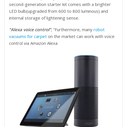
second-generation starter kit comes with a brighter
LED bulb(upgraded from 600 to 800 luminous) and
internal storage of lightening sense.
“Alexa voice control”
, “Furthermore, many
robot
vacuums for carpet
on the market can work with voice
control via Amazon Alexa