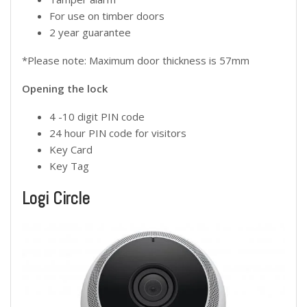
For use on timber doors
2 year guarantee
*Please note: Maximum door thickness is 57mm
Opening the lock
4 -10 digit PIN code
24 hour PIN code for visitors
Key Card
Key Tag
Logi Circle