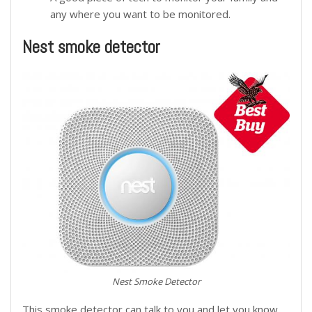
any where you want to be monitored.
Nest smoke detector
Nest Smoke Detector
This smoke detector can talk to you and let you know