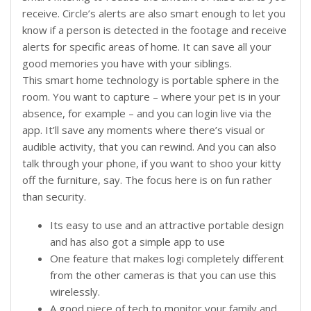
receive. Circle’s alerts are also smart enough to let you
know if a person is detected in the footage and receive
alerts for specific areas of home. It can save all your
good memories you have with your siblings.
This smart home technology is portable sphere in the
room. You want to capture – where your pet is in your
absence, for example – and you can login live via the
app. It’ll save any moments where there’s visual or
audible activity, that you can rewind. And you can also
talk through your phone, if you want to shoo your kitty
off the furniture, say. The focus here is on fun rather
than security.
Its easy to use and an attractive portable design
and has also got a simple app to use
One feature that makes logi completely different
from the other cameras is that you can use this
wirelessly.
A good piece of tech to monitor your family and