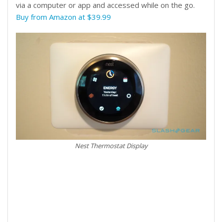
via a computer or app and accessed while on the go.
Buy from Amazon at $39.99
Nest Thermostat Display