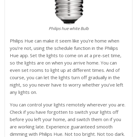
Philips hue white Bulb
Philips Hue can make it seem like you’re home when
you’re not, using the schedule function in the Philips
Hue app. Set the lights to come on at a pre-set time,
so the lights are on when you arrive home. You can
even set rooms to light up at different times. And of
course, you can let the lights turn off gradually in the
night, so you never have to worry whether you’ve left
any lights on.
You can control your lights remotely wherever you are.
Check if you have forgotten to switch your lights off
before you left your home, and switch them on if you
are working late. Experience guaranteed smooth
dimming with Philips Hue. Not too bright. Not too dark.