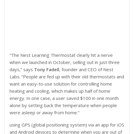
“The Nest Learning Thermostat clearly hit a nerve
when we launched in October, selling out in just three
days,” says
Tony Fadell
, founder and CEO of Nest
Labs. “People are fed up with their old thermostats and
want an easy-to-use solution for controlling home
heating and cooling, which makes up half of home
energy. In one case, a user saved $100 in one month
alone by setting back the temperature when people
were asleep or away from home.”
using GPS (global positioning system) via an app for iOS
and Android devices to determine when you are out of