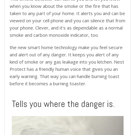
when you know about the smoke or the fire that has
taken to any part of your home. It alerts you and can be
viewed on your cell phone and you can silence that from
your phone. Clever, and it’s as dependable as a normal
smoke and carbon monoxide indicator, too.
the new smart home technology make you feel secure
and alert out of any danger. It keeps you alert of any
kind of smoke or any gas leakage into you kitchen. Nest
Protect has a friendly human voice that gives you an
early warning. That way you can handle burning toast
before it becomes a burning toaster.
Tells you where the danger is.