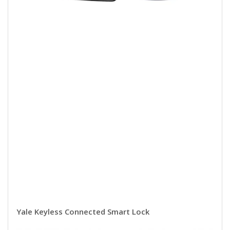
Yale Keyless Connected Smart Lock