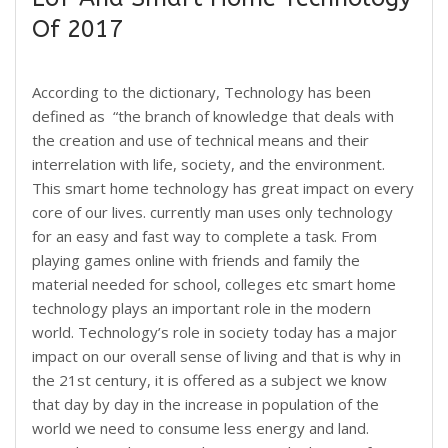
Of 2017
According to the dictionary, Technology has been
defined as “the branch of knowledge that deals with
the creation and use of technical means and their
interrelation with life, society, and the environment.
This smart home technology has great impact on every
core of our lives. currently man uses only technology
for an easy and fast way to complete a task. From
playing games online with friends and family the
material needed for school, colleges etc smart home
technology plays an important role in the modern
world. Technology’s role in society today has a major
impact on our overall sense of living and that is why in
the 21st century, it is offered as a subject we know
that day by day in the increase in population of the
world we need to consume less energy and land.