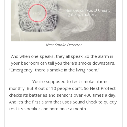
Nest Smoke Detector
And when one speaks, they all speak. So the alarm in
your bedroom can tell you there’s smoke downstairs.
“Emergency, there’s smoke in the living room.”
You’re supposed to test smoke alarms
Tests Itself:
monthly. But 9 out of 10 people don’t. So Nest Protect
checks its batteries and sensors over 400 times a day.
And it’s the first alarm that uses Sound Check to quietly
test its speaker and horn once a month.
Lights your way