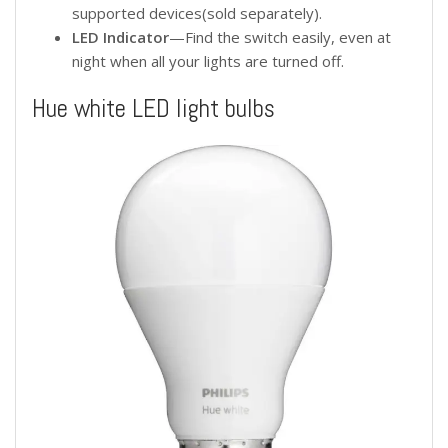
supported devices(sold separately).
LED Indicator
—Find the switch easily, even at
night when all your lights are turned off.
Hue white LED light bulbs