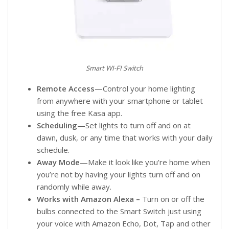
Smart WI-FI Switch
Remote Access
—Control your home lighting
from anywhere with your smartphone or tablet
using the free Kasa app.
Scheduling
—Set lights to turn off and on at
dawn, dusk, or any time that works with your daily
schedule.
Away Mode
—Make it look like you’re home when
you’re not by having your lights turn off and on
randomly while away.
Works with Amazon Alexa –
Turn on or off the
bulbs connected to the Smart Switch just using
your voice with Amazon Echo, Dot, Tap and other