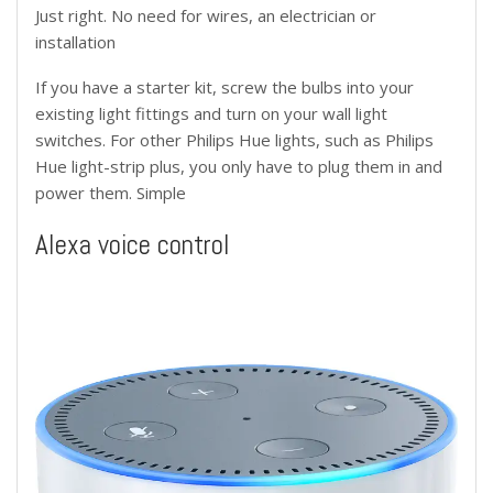
Just right. No need for wires, an electrician or
installation
If you have a starter kit, screw the bulbs into your
existing light fittings and turn on your wall light
switches. For other Philips Hue lights, such as Philips
Hue light-strip plus, you only have to plug them in and
power them. Simple
Alexa voice control