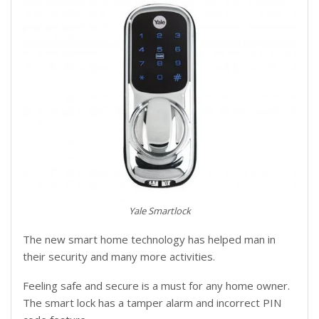
Yale Smartlock
The new smart home technology has helped man in
their security and many more activities.
Feeling safe and secure is a must for any home owner.
The smart lock has a tamper alarm and incorrect PIN