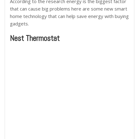
According to the research energy is the biggest factor
that can cause big problems here are some new smart
home technology that can help save energy with buying
gadgets.
Nest Thermostat