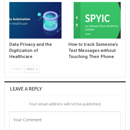
Data Privacy and the
How to track Someone’s
Digitization of
Text Messages without
Healthcare
Touching Their Phone
PREV
NEXT
LEAVE A REPLY
Your email address will not be published.