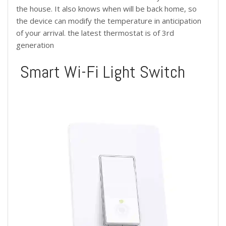
the house. It also knows when will be back home, so
the device can modify the temperature in anticipation
of your arrival. the latest thermostat is of 3rd
generation
Smart Wi-Fi Light Switch