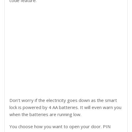
code feature.
Don’t worry if the electricity goes down as the smart
lock is powered by 4 AA batteries. It will even warn you
when the batteries are running low.
You choose how you want to open your door. PIN