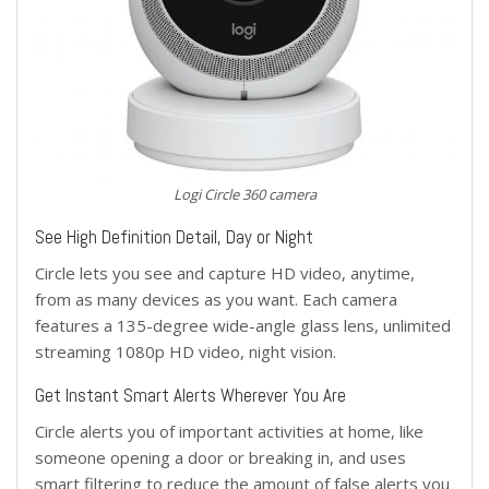
Logi Circle 360 camera
See High Definition Detail, Day or Night
Circle lets you see and capture HD video, anytime,
from as many devices as you want. Each camera
features a 135-degree wide-angle glass lens, unlimited
streaming 1080p HD video, night vision.
Get Instant Smart Alerts Wherever You Are
Circle alerts you of important activities at home, like
someone opening a door or breaking in, and uses
smart filtering to reduce the amount of false alerts you