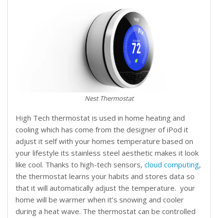
Nest Thermostat
High Tech thermostat is used in home heating and
cooling which has come from the designer of iPod it
adjust it self with your homes temperature based on
your lifestyle its stainless steel aesthetic makes it look
like cool. Thanks to high-tech sensors,
cloud computing
,
the thermostat learns your habits and stores data so
that it will automatically adjust the temperature. your
home will be warmer when it’s snowing and cooler
during a heat wave. The thermostat can be controlled