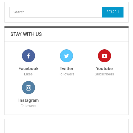
STAY WITH US
Facebook
Twitter
Youtube
Likes
Followers
Subscribers
Instagram
Followers