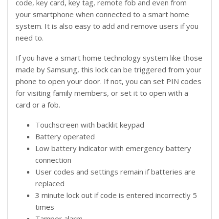
code, key card, key tag, remote fob and even from
your smartphone when connected to a smart home
system. It is also easy to add and remove users if you
need to.
If you have a smart home technology system like those
made by Samsung, this lock can be triggered from your
phone to open your door. If not, you can set PIN codes
for visiting family members, or set it to open with a
card or a fob.
Touchscreen with backlit keypad
Battery operated
Low battery indicator with emergency battery
connection
User codes and settings remain if batteries are
replaced
3 minute lock out if code is entered incorrectly 5
times
Tamper alarm