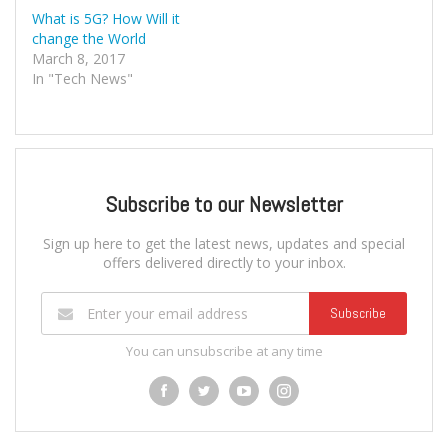
What is 5G? How Will it
change the World
March 8, 2017
In "Tech News"
Subscribe to our Newsletter
Sign up here to get the latest news, updates and special
offers delivered directly to your inbox.
Subscribe
You can unsubscribe at any time