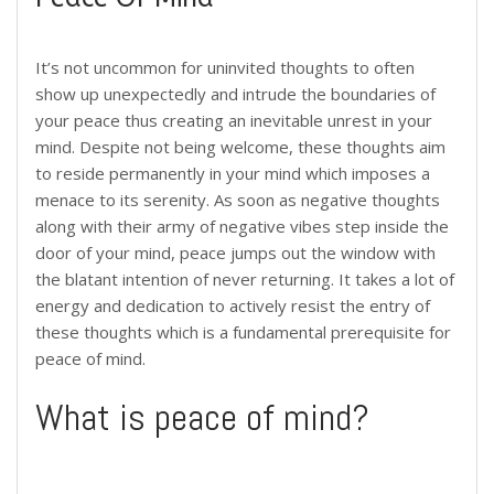
It’s not uncommon for uninvited thoughts to often
show up unexpectedly and intrude the boundaries of
your peace thus creating an inevitable unrest in your
mind. Despite not being welcome, these thoughts aim
to reside permanently in your mind which imposes a
menace to its serenity. As soon as negative thoughts
along with their army of negative vibes step inside the
door of your mind, peace jumps out the window with
the blatant intention of never returning. It takes a lot of
energy and dedication to actively resist the entry of
these thoughts which is a fundamental prerequisite for
peace of mind.
What is peace of mind?