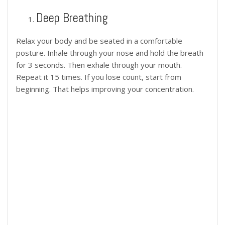
Deep Breathing
Relax your body and be seated in a comfortable
posture. Inhale through your nose and hold the breath
for 3 seconds. Then exhale through your mouth.
Repeat it 15 times. If you lose count, start from
beginning. That helps improving your concentration.