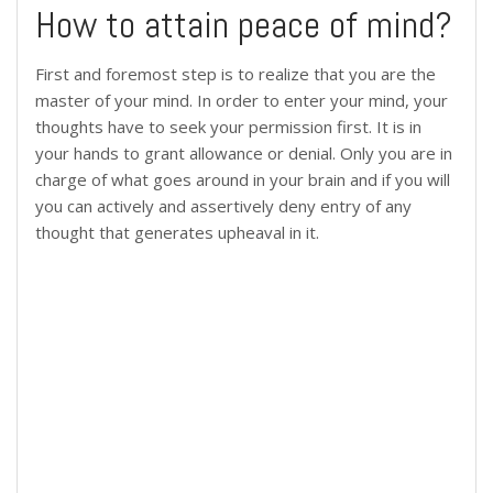
How to attain peace of mind?
First and foremost step is to realize that you are the
master of your mind. In order to enter your mind, your
thoughts have to seek your permission first. It is in
your hands to grant allowance or denial. Only you are in
charge of what goes around in your brain and if you will
you can actively and assertively deny entry of any
thought that generates upheaval in it.