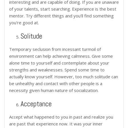
interesting and are capable of doing. If you are unaware
of your talents, start searching. Experience is the best
mentor. Try different things and you’ll find something
you’re good at.
Solitude
Temporary seclusion from incessant turmoil of
environment can help achieving calmness. Give some
alone time to yourself and contemplate about your
strengths and weaknesses. Spend some time to
actually know yourself. However, too much solitude can
be unhealthy and contact with other people is a
necessity given human nature of socialization.
Acceptance
Accept what happened to you in past and realize you
are past that experience now. It was your inner