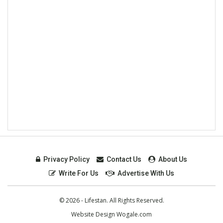
Privacy Policy
Contact Us
About Us
Write For Us
Advertise With Us
© 2026 - Lifestan. All Rights Reserved.
Website Design
Wogale.com