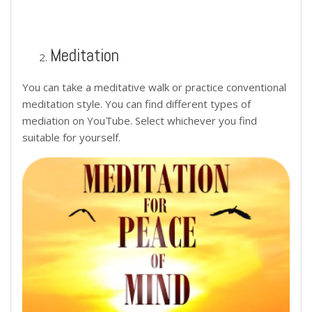
Meditation
You can take a meditative walk or practice conventional
meditation style. You can find different types of
mediation on YouTube. Select whichever you find
suitable for yourself.