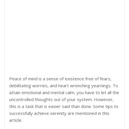
Peace of mind is a sense of existence free of fears,
debilitating worries, and heart wrenching yearnings. To
attain emotional and mental calm, you have to let all the
uncontrolled thoughts out of your system. However,
this is a task that is easier said than done. Some tips to
successfully achieve serenity are mentioned in this
article.