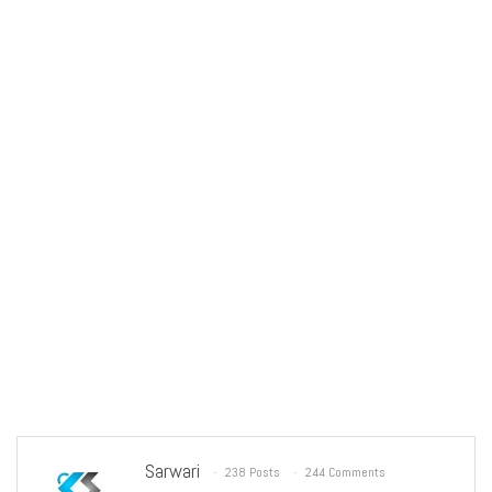
Sarwari
238 Posts
244 Comments