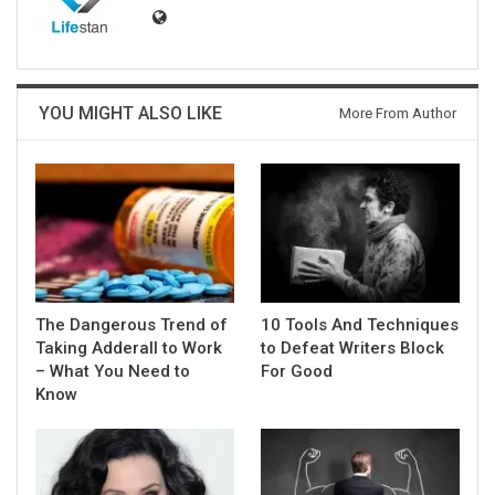
YOU MIGHT ALSO LIKE
More From Author
The Dangerous Trend of
10 Tools And Techniques
Taking Adderall to Work
to Defeat Writers Block
– What You Need to
For Good
Know