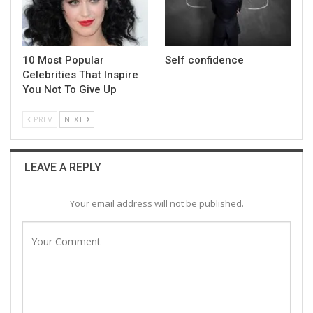
10 Most Popular
Self confidence
Celebrities That Inspire
You Not To Give Up
PREV
NEXT
LEAVE A REPLY
Your email address will not be published.