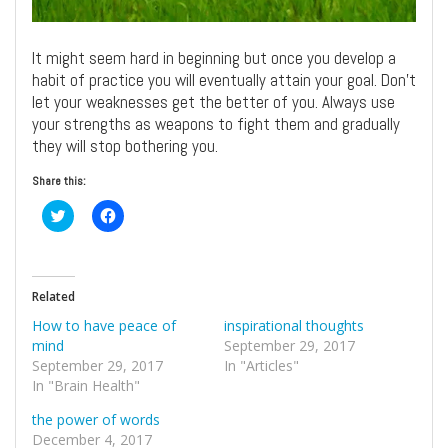
It might seem hard in beginning but once you develop a
habit of practice you will eventually attain your goal. Don’t
let your weaknesses get the better of you. Always use
your strengths as weapons to fight them and gradually
they will stop bothering you.
Share this:
Click
Click
to
to
share
share
on
on
Twitter
Facebook
(Opens
(Opens
in
in
Related
new
new
window)
window)
How to have peace of
inspirational thoughts
mind
September 29, 2017
September 29, 2017
In "Articles"
In "Brain Health"
the power of words
December 4, 2017