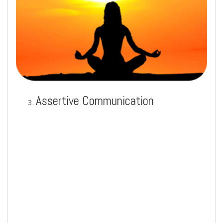
Assertive Communication