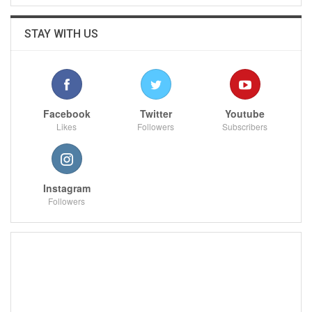
STAY WITH US
Facebook
Twitter
Youtube
Likes
Followers
Subscribers
Instagram
Followers