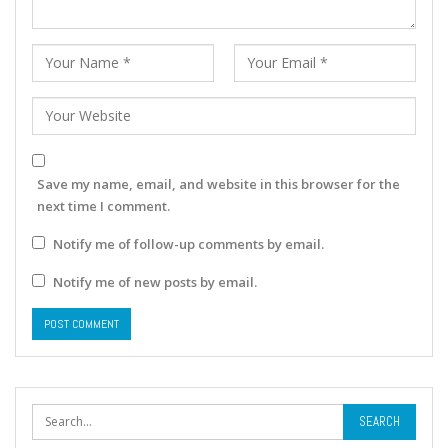
Save my name, email, and website in this browser for the
next time I comment.
Notify me of follow-up comments by email.
Notify me of new posts by email.