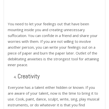
You need to let your feelings out that have been
mounting inside you and creating unnecessary
suffocation. You can confide in a friend and share your
worries with them. If you are not willing to involve
another person, you can write your feelings out on a
piece of paper and burn the paper later. Outlet of the
debilitating anxieties is the strongest tool for attaining
inner peace.
Creativity
Everyone has a talent either hidden or known. If you
are aware of your talent, now is the time to bring it to
use. Cook, paint, dance, sculpt, write, sing, play musical
instruments, or do whatever it is that you find