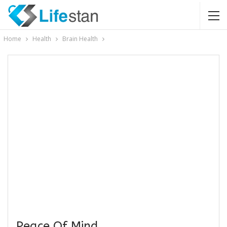
Home
Health
Brain Health
Peace Of Mind