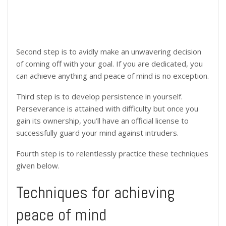
Second step is to avidly make an unwavering decision
of coming off with your goal. If you are dedicated, you
can achieve anything and peace of mind is no exception.
Third step is to develop persistence in yourself.
Perseverance is attained with difficulty but once you
gain its ownership, you’ll have an official license to
successfully guard your mind against intruders.
Fourth step is to relentlessly practice these techniques
given below.
Techniques for achieving
peace of mind