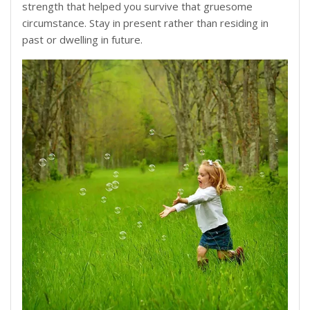
strength that helped you survive that gruesome
circumstance. Stay in present rather than residing in
past or dwelling in future.