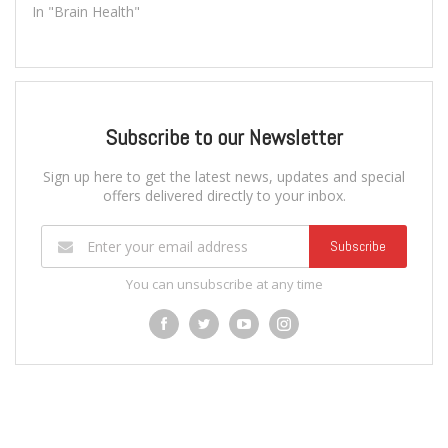
In "Brain Health"
Subscribe to our Newsletter
Sign up here to get the latest news, updates and special
offers delivered directly to your inbox.
Subscribe
You can unsubscribe at any time