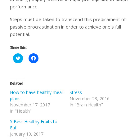
performance.
Steps must be taken to transcend this predicament of
passive procrastination in order to achieve one’s full
potential.
Share this:
Click
Click
to
to
share
share
on
on
Twitter
Facebook
(Opens
(Opens
in
in
Related
new
new
window)
window)
How to have healthy meal
Stress
plans
November 23, 2016
November 17, 2017
In "Brain Health"
In "Health"
5 Best Healthy Fruits to
Eat
January 10, 2017