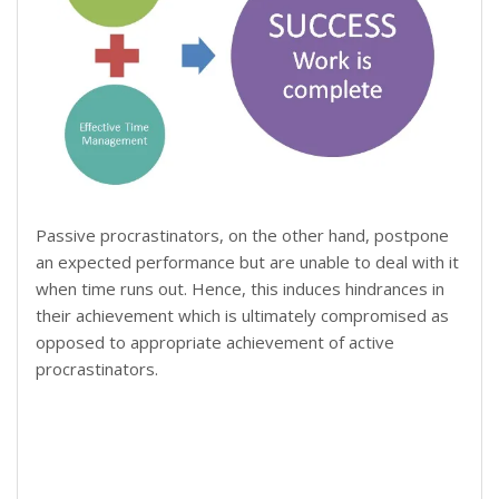
Passive procrastinators, on the other hand, postpone
an expected performance but are unable to deal with it
when time runs out. Hence, this induces hindrances in
their achievement which is ultimately compromised as
opposed to appropriate achievement of active
procrastinators.