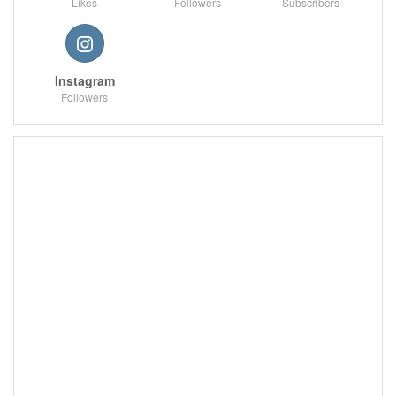
Likes
Followers
Subscribers
Instagram
Followers