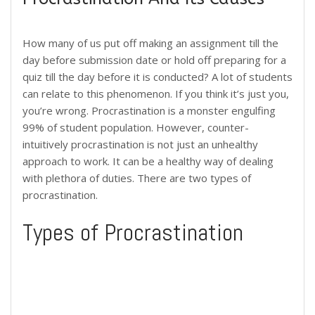
How many of us put off making an assignment till the
day before submission date or hold off preparing for a
quiz till the day before it is conducted? A lot of students
can relate to this phenomenon. If you think it’s just you,
you’re wrong. Procrastination is a monster engulfing
99% of student population. However, counter-
intuitively procrastination is not just an unhealthy
approach to work. It can be a healthy way of dealing
with plethora of duties. There are two types of
procrastination.
Types of Procrastination