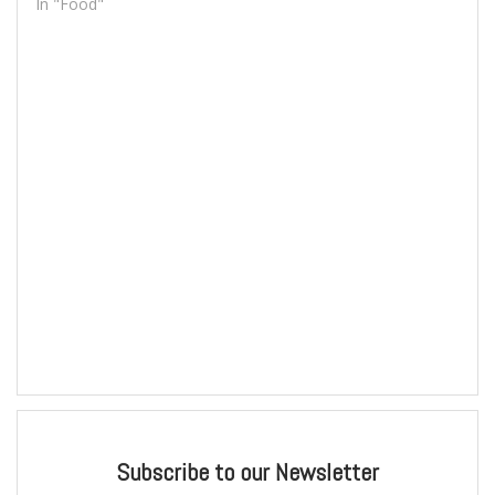
In "Food"
Subscribe to our Newsletter