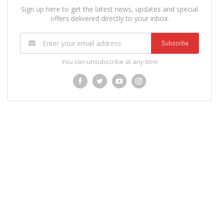
Sign up here to get the latest news, updates and special
offers delivered directly to your inbox.
Subscribe
You can unsubscribe at any time