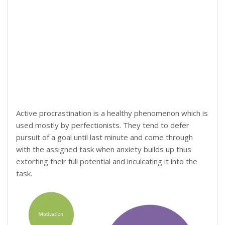
Active procrastination is a healthy phenomenon which is
used mostly by perfectionists. They tend to defer
pursuit of a goal until last minute and come through
with the assigned task when anxiety builds up thus
extorting their full potential and inculcating it into the
task.