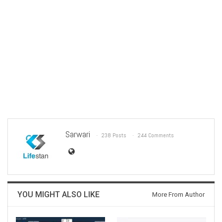
Sarwari
238 Posts
244 Comments
YOU MIGHT ALSO LIKE
More From Author