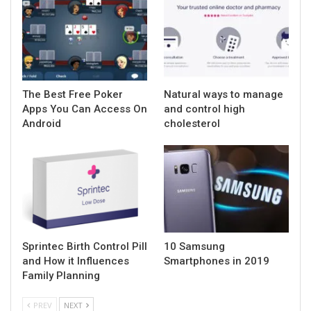
The Best Free Poker
Natural ways to manage
Apps You Can Access On
and control high
Android
cholesterol
Sprintec Birth Control Pill
10 Samsung
and How it Influences
Smartphones in 2019
Family Planning
PREV
NEXT