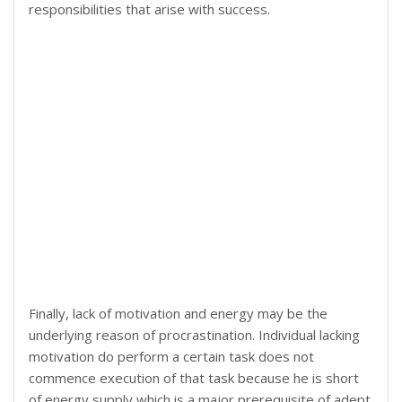
responsibilities that arise with success.
Finally, lack of motivation and energy may be the
underlying reason of procrastination. Individual lacking
motivation do perform a certain task does not
commence execution of that task because he is short
of energy supply which is a major prerequisite of adept