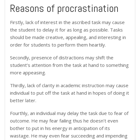
Reasons of procrastination
Firstly, lack of interest in the ascribed task may cause
the student to delay it for as long as possible. Tasks
should be made creative, appealing, and interesting in
order for students to perform them heartily.
Secondly, presence of distractions may shift the
student’s attention from the task at hand to something
more appeasing.
Thirdly, lack of clarity in academic instruction may cause
individual to put off the task at hand in hopes of doing it
better later.
Fourthly, an individual may delay the task due to fear of
outcome. He may fear failing thus he doesn’t even
bother to put in his energy in anticipation of its
wastage. He may even fear succeeding and impending