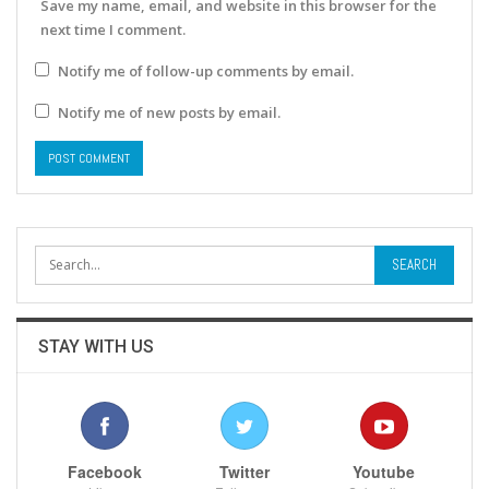
Save my name, email, and website in this browser for the
next time I comment.
Notify me of follow-up comments by email.
Notify me of new posts by email.
STAY WITH US
Facebook
Twitter
Youtube