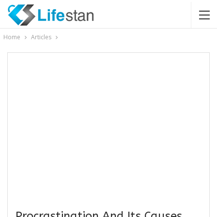
Home
Articles
Procrastination And Its Causes