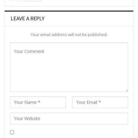
LEAVE A REPLY
Your email address will not be published.