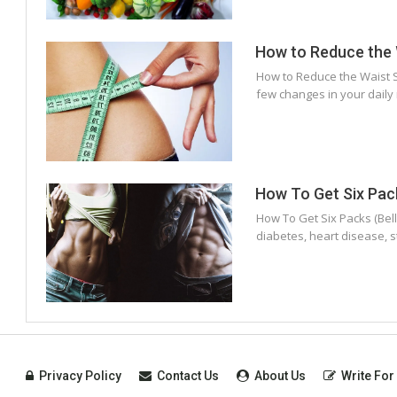
How to Reduce the W
How to Reduce the Waist Si
few changes in your daily 
How To Get Six Pack
How To Get Six Packs (Bell
diabetes, heart disease, 
Privacy Policy
Contact Us
About Us
Write For