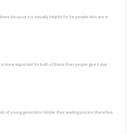
icine because it is actually helpful for fat people who are in
 is more important for both of these than people give it due
vels of young generation hinder their waiting process therefore