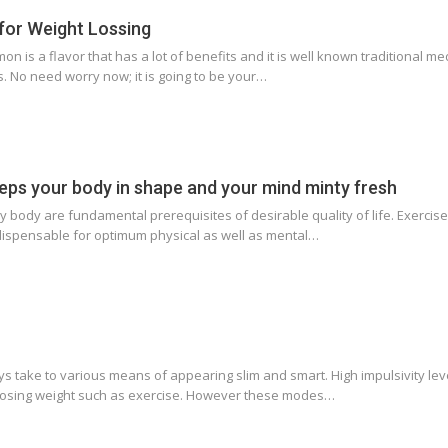
for Weight Lossing
 is a flavor that has a lot of benefits and it is well known traditional med
. No need worry now; it is going to be your…
eps your body in shape and your mind minty fresh
 body are fundamental prerequisites of desirable quality of life. Exercise
ndispensable for optimum physical as well as mental…
oys take to various means of appearing slim and smart. High impulsivity le
 losing weight such as exercise. However these modes…