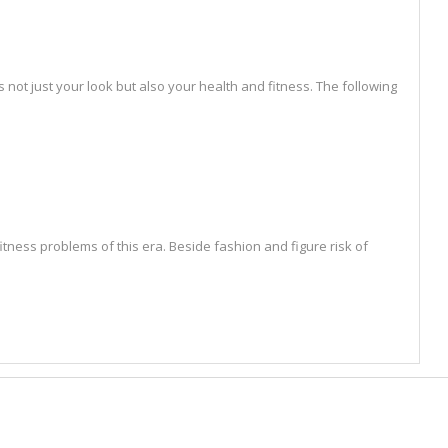
not just your look but also your health and fitness. The following
tness problems of this era. Beside fashion and figure risk of