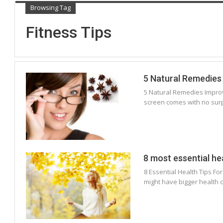
Browsing Tag
Fitness Tips
5 Natural Remedies 
5 Natural Remedies Improv
screen comes with no surpr
8 most essential he
8 Essential Health Tips Fo
might have bigger health 