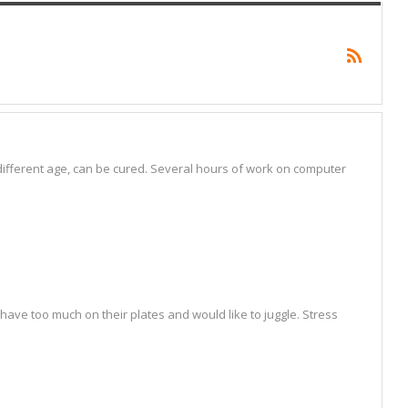
fferent age, can be cured. Several hours of work on computer
ave too much on their plates and would like to juggle. Stress