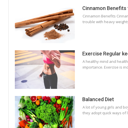
Cinnamon Benefits 
Cinnamon Benefits Cinnamon
trouble with heavy weights
Exercise Regular ke
A healthy mind and healthy
importance. Exercise is i
Balanced Diet
A lot of young girls and b
they adopt quick ways of