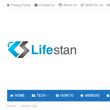
Privacy Policy
Contact Us
About Us
Write For Us
HOME
TECH
HOW TO
ANDROID
Home
Fitness Tips