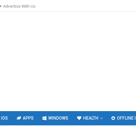
Advertise With Us
IOS
APPS
WINDOWS
HEALTH
OFFLINE 