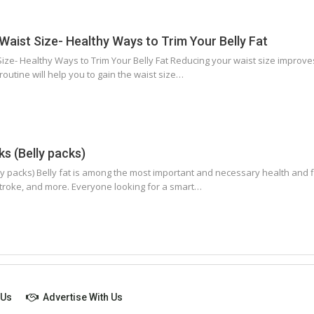
aist Size- Healthy Ways to Trim Your Belly Fat
ze- Healthy Ways to Trim Your Belly Fat Reducing your waist size improves 
routine will help you to gain the waist size…
s (Belly packs)
y packs) Belly fat is among the most important and necessary health and fi
stroke, and more. Everyone looking for a smart…
 Us
Advertise With Us