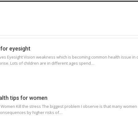
for eyesight
es Eyesight Vision weakness which is becoming common health issue in di
ise. Lots of children are in different ages spend…
alth tips for women
r Women Kill the stress The biggest problem I observe is that many women h
consequences by higher risks of…