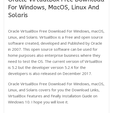
For Windows, MacOS, Linux And
Solaris
Oracle VirtualBox Free Download For Windows, macOS,
Linux, and Solaris. VirtualBox is a Free and open source
software created, developed and Published by Oracle
in 2007. This open source software can be used for
home purposes also enterprise business where they
need to test the OS. The current version of VirtualBox
is 5.2 but the developer version 5.2.4 for the
developers is also released on December 2017.
Oracle VirtualBox Free Download For Windows, macOS,
Linux, and Solaris covers for you the Download Links,
VirtualBox Features and Finally Installation Guide on
Windows 10. I hope you will love it.