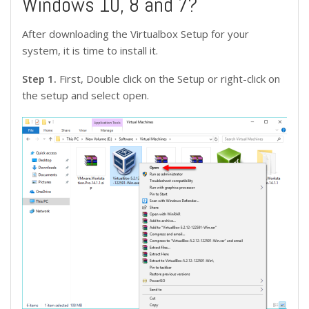
Windows 10, 8 and 7?
After downloading the Virtualbox Setup for your
system, it is time to install it.
Step 1.
First, Double click on the Setup or right-click on
the setup and select open.