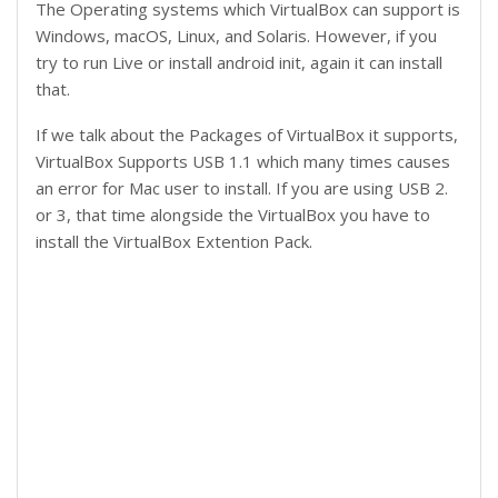
The Operating systems which VirtualBox can support is
Windows, macOS, Linux, and Solaris. However, if you
try to run Live or install android init, again it can install
that.
If we talk about the Packages of VirtualBox it supports,
VirtualBox Supports USB 1.1 which many times causes
an error for Mac user to install. If you are using USB 2.
or 3, that time alongside the VirtualBox you have to
install the VirtualBox Extention Pack.