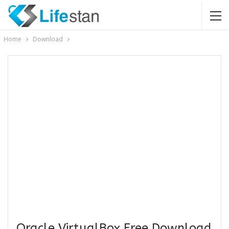
Home
Download
Oracle VirtualBox Free Download