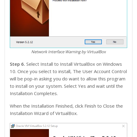
Network Interface Warning by VirtualBox
Step 6.
Select Install to Install VirtualBox on Windows
10. Once you select to install, The User Account Control
will be pop-in asking you do want to allow this program
to install on your system. Select Yes and wait until the
Installation Completes.
When the Installation Finished, click Finish to Close the
Installation Wizard of VirtualBox.