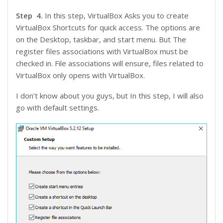
Step 4.
In this step, VirtualBox Asks you to create
VirtualBox Shortcuts for quick access. The options are
on the Desktop, taskbar, and start menu. But The
register files associations with VirtualBox must be
checked in. File associations will ensure, files related to
VirtualBox only opens with VirtualBox.
I don’t know about you guys, but In this step, I will also
go with default settings.