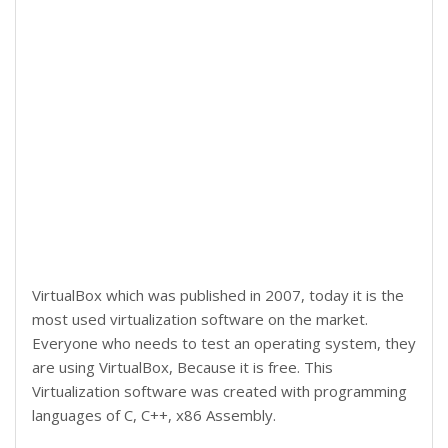
VirtualBox which was published in 2007, today it is the
most used virtualization software on the market.
Everyone who needs to test an operating system, they
are using VirtualBox, Because it is free. This
Virtualization software was created with programming
languages of C, C++, x86 Assembly.