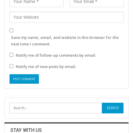
Save my name, email, and website in this browser for the
next time I comment.
Notify me of follow-up comments by email.
Notify me of new posts by email.
STAY WITH US