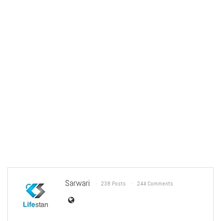
Sarwari
238 Posts
244 Comments