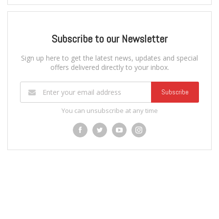
Subscribe to our Newsletter
Sign up here to get the latest news, updates and special
offers delivered directly to your inbox.
Subscribe
You can unsubscribe at any time