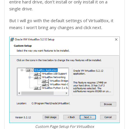
entire hard drive, don’t install or only install it on a
single drive.
But I will go with the default settings of VirtualBox, it
means I won’t bring any changes and click next.
Custom Page Setup For Virtualbox