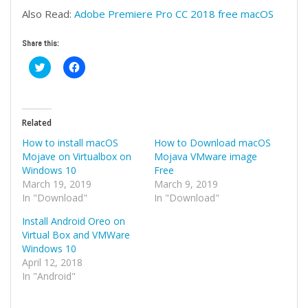
Also Read:
Adobe Premiere Pro CC 2018 free macOS
Share this:
Click
Click
to
to
share
share
on
on
Twitter
Facebook
(Opens
(Opens
in
in
Related
new
new
window)
window)
How to install macOS
How to Download macOS
Mojave on Virtualbox on
Mojava VMware image
Windows 10
Free
March 19, 2019
March 9, 2019
In "Download"
In "Download"
Install Android Oreo on
Virtual Box and VMWare
Windows 10
April 12, 2018
In "Android"