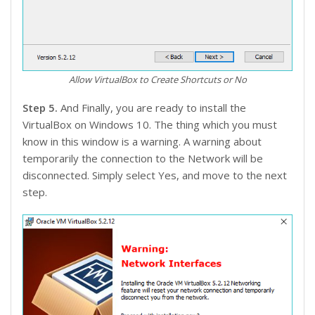
Allow VirtualBox to Create Shortcuts or No
Step 5.
And Finally, you are ready to install the
VirtualBox on Windows 10. The thing which you must
know in this window is a warning. A warning about
temporarily the connection to the Network will be
disconnected. Simply select Yes, and move to the next
step.