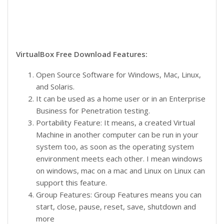
VirtualBox Free Download Features:
Open Source Software for Windows, Mac, Linux,
and Solaris.
It can be used as a home user or in an Enterprise
Business for Penetration testing.
Portability Feature: It means, a created Virtual
Machine in another computer can be run in your
system too, as soon as the operating system
environment meets each other. I mean windows
on windows, mac on a mac and Linux on Linux can
support this feature.
Group Features: Group Features means you can
start, close, pause, reset, save, shutdown and
more