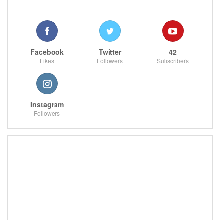
Facebook
Twitter
42
Likes
Followers
Subscribers
Instagram
Followers