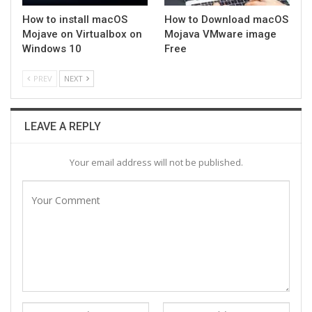
How to install macOS
How to Download macOS
Mojave on Virtualbox on
Mojava VMware image
Windows 10
Free
PREV
NEXT
LEAVE A REPLY
Your email address will not be published.