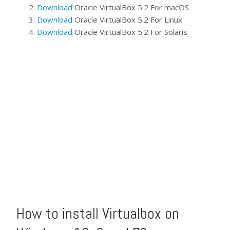
Download
Oracle VirtualBox 5.2 For macOS
Download
Oracle VirtualBox 5.2 For Linux
Download
Oracle VirtualBox 5.2 For Solaris
How to install Virtualbox on