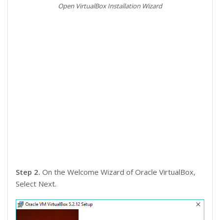
Open VirtualBox Installation Wizard
Step 2.
On the Welcome Wizard of Oracle VirtualBox,
Select Next.