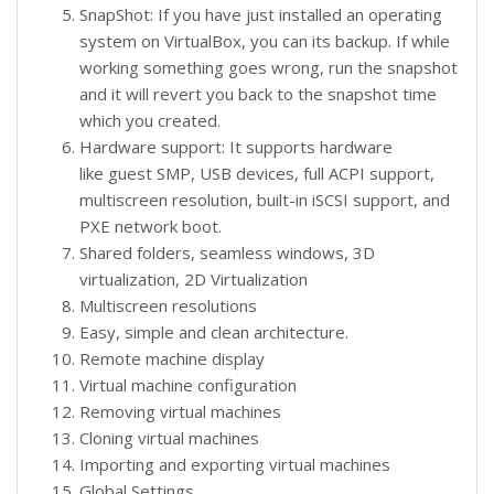
SnapShot: If you have just installed an operating
system on VirtualBox, you can its backup. If while
working something goes wrong, run the snapshot
and it will revert you back to the snapshot time
which you created.
Hardware support: It supports hardware
like guest SMP, USB devices, full ACPI support,
multiscreen resolution, built-in iSCSI support, and
PXE network boot.
Shared folders, seamless windows, 3D
virtualization, 2D Virtualization
Multiscreen resolutions
Easy, simple and clean architecture.
Remote machine display
Virtual machine configuration
Removing virtual machines
Cloning virtual machines
Importing and exporting virtual machines
Global Settings