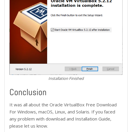
Installation Finished
Conclusion
It was all about the Oracle VirtualBox Free Download
For Windows, macOS, Linux, and Solaris. If you faced
any problem with download and Installation Guide,
please let us know.