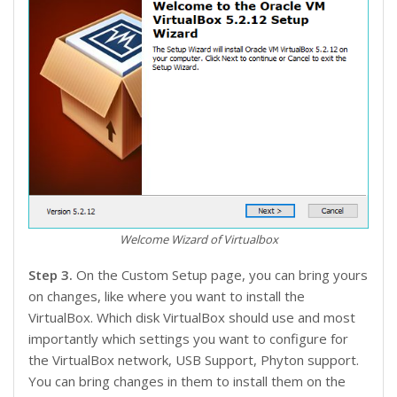
Welcome Wizard of Virtualbox
Step 3.
On the Custom Setup page, you can bring yours
on changes, like where you want to install the
VirtualBox. Which disk VirtualBox should use and most
importantly which settings you want to configure for
the VirtualBox network, USB Support, Phyton support.
You can bring changes in them to install them on the