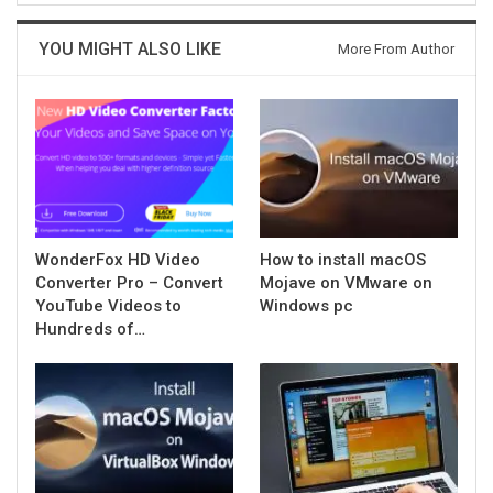
YOU MIGHT ALSO LIKE
More From Author
WonderFox HD Video
How to install macOS
Converter Pro – Convert
Mojave on VMware on
YouTube Videos to
Windows pc
Hundreds of…