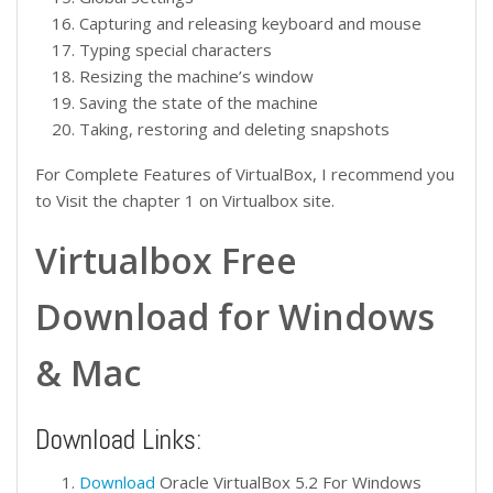
Capturing and releasing keyboard and mouse
Typing special characters
Resizing the machine’s window
Saving the state of the machine
Taking, restoring and deleting snapshots
For Complete Features of VirtualBox, I recommend you
to Visit the chapter 1 on Virtualbox site.
Virtualbox Free
Download for Windows
& Mac
Download Links:
Download
Oracle VirtualBox 5.2 For Windows