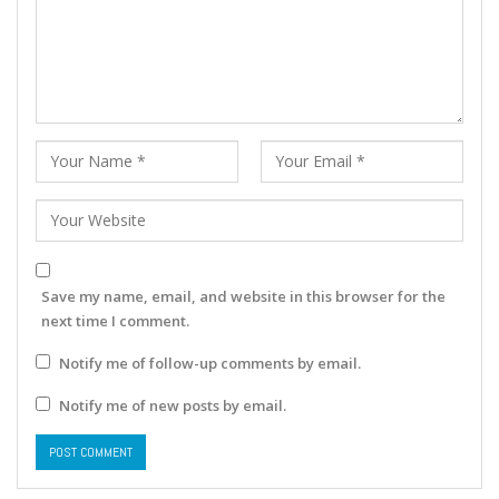
Save my name, email, and website in this browser for the
next time I comment.
Notify me of follow-up comments by email.
Notify me of new posts by email.