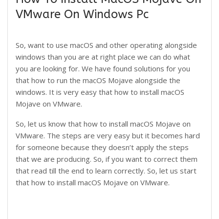
VMware On Windows Pc
So, want to use macOS and other operating alongside
windows than you are at right place we can do what
you are looking for. We have found solutions for you
that how to run the macOS Mojave alongside the
windows. It is very easy that how to install macOS
Mojave on VMware.
So, let us know that how to install macOS Mojave on
VMware. The steps are very easy but it becomes hard
for someone because they doesn’t apply the steps
that we are producing. So, if you want to correct them
that read till the end to learn correctly. So, let us start
that how to install macOS Mojave on VMware.