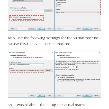
Also, use the following settings for the virtual machine
so use this to have a correct machine.
So, it was all about the setup the virtual machine.