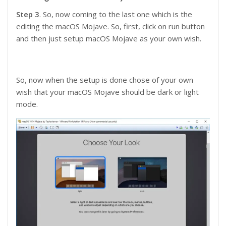
Step 3
. So, now coming to the last one which is the
editing the macOS Mojave. So, first, click on run button
and then just setup macOS Mojave as your own wish.
So, now when the setup is done chose of your own
wish that your macOS Mojave should be dark or light
mode.