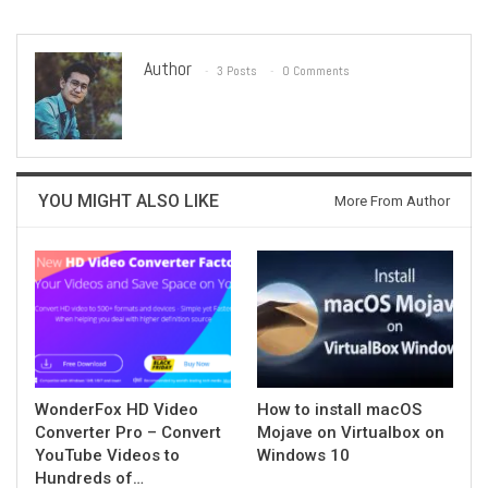
Author
3 Posts
0 Comments
YOU MIGHT ALSO LIKE
More From Author
WonderFox HD Video
How to install macOS
Converter Pro – Convert
Mojave on Virtualbox on
YouTube Videos to
Windows 10
Hundreds of…