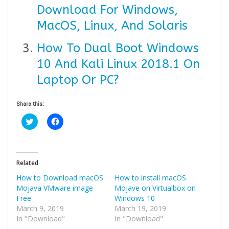
Download For Windows,
MacOS, Linux, And Solaris
How To Dual Boot Windows
10 And Kali Linux 2018.1 On
Laptop Or PC?
Share this:
Click
Click
to
to
share
share
on
on
Twitter
Facebook
(Opens
(Opens
in
in
Related
new
new
window)
window)
How to Download macOS
How to install macOS
Mojava VMware image
Mojave on Virtualbox on
Free
Windows 10
March 9, 2019
March 19, 2019
In "Download"
In "Download"