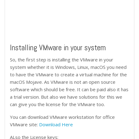
Installing VMware in your system
So, the first step is installing the VMware in your
system whether it is Windows, Linux, macOS you need
to have the VMware to create a virtual machine for the
macOS Mojave. As VMware is not an open source
software which should be free. It can be paid also it has
a trial version. But also we have solutions for this we
can give you the license for the VMware too.
You can download VMware workstation for office
VMware site:
Download Here
ALso the License keys: