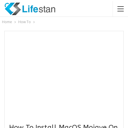
Home
How To
How To Install MacOS Mojave On