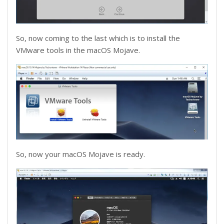
So, now coming to the last which is to install the
VMware tools in the macOS Mojave.
So, now your macOS Mojave is ready.