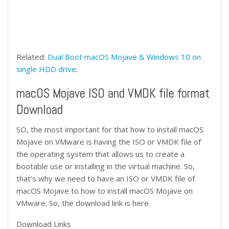
Related:
Dual Boot macOS Mojave & Windows 10 on
single HDD drive
.
macOS Mojave ISO and VMDK file format
Download
SO, the most important for that how to install macOS
Mojave on VMware is having the ISO or VMDK file of
the operating system that allows us to create a
bootable use or installing in the virtual machine. So,
that’s why we need to have an ISO or VMDK file of
macOS Mojave to how to install macOS Mojave on
VMware. So, the download link is here.
Download Links