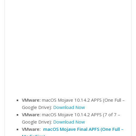
VMware:
macOS Mojave 10.14.2 APFS (One Full –
Google Drive):
Download Now
VMware:
macOS Mojave 10.14.2 APFS (7 of 7 –
Google Drive):
Download Now
VMware:
macOS Mojave Final APFS (One Full –