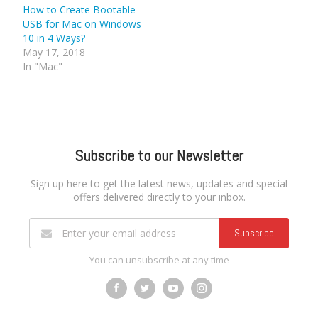
How to Create Bootable
USB for Mac on Windows
10 in 4 Ways?
May 17, 2018
In "Mac"
Subscribe to our Newsletter
Sign up here to get the latest news, updates and special
offers delivered directly to your inbox.
Subscribe
You can unsubscribe at any time