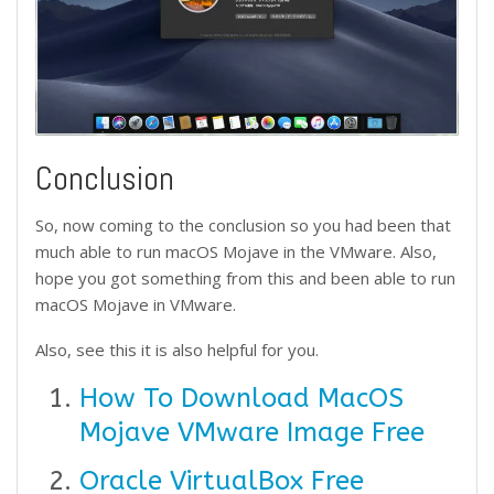
Conclusion
So, now coming to the conclusion so you had been that
much able to run macOS Mojave in the VMware. Also,
hope you got something from this and been able to run
macOS Mojave in VMware.
Also, see this it is also helpful for you.
How To Download MacOS
Mojave VMware Image Free
Oracle VirtualBox Free