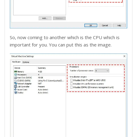
So, now coming to another which is the CPU which is
important for you. You can put this as the image.