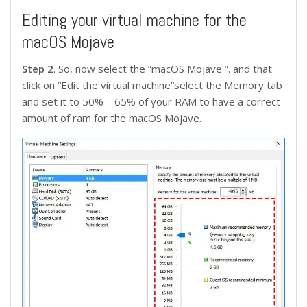
Editing your virtual machine for the
macOS Mojave
Step 2
. So, now select the “macOS Mojave ”. and that
click on “Edit the virtual machine”select the Memory tab
and set it to 50% – 65% of your RAM to have a correct
amount of ram for the macOS Mojave.