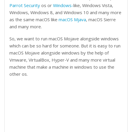
Parrot Security
os or
Windows-
like, Windows Vista,
Windows, Windows 8, and Windows 10 and many more
as the same macOS like
macOS Mjava
, macOS Sierre
and many more.
So, we want to run macOS Mojave alongside windows
which can be so hard for someone. But it is easy to run
macOS Mojave alongside windows by the help of
Vmware, VirtualBox, Hyper-V and many more virtual
machine that make a machine in windows to use the
other os.