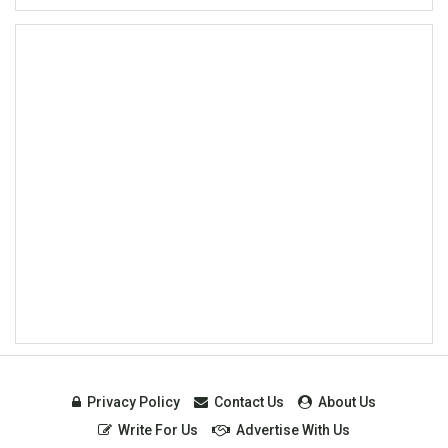
Privacy Policy
Contact Us
About Us
Write For Us
Advertise With Us