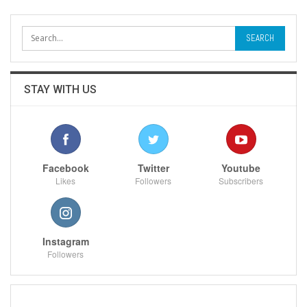
STAY WITH US
Facebook
Twitter
Youtube
Likes
Followers
Subscribers
Instagram
Followers