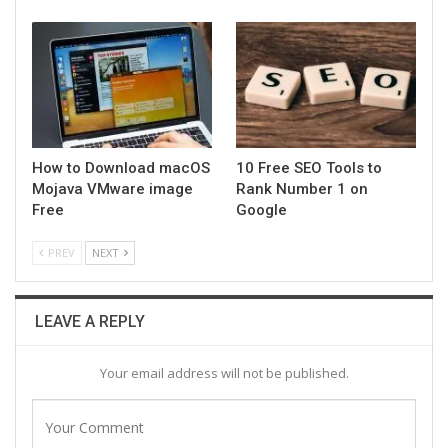
How to Download macOS
10 Free SEO Tools to
Mojava VMware image
Rank Number 1 on
Free
Google
PREV
NEXT
LEAVE A REPLY
Your email address will not be published.