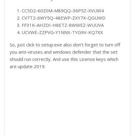
CC5D2-60Z0M-M89QQ-36P5Z-XVUW4
CV7T2-6WY5Q-48EWP-ZXY7X-QGUWD
FF31K-AHZDI-H8ETZ-8WWEZ-WUUVA
UCVWE-ZZPVG-Y1NNX-TYG9V-KQ7XX
So, just click to setup.exe also don’t forget to turn off
you anti-viruses and windows defender that the set
should run correctly. And use this License keys which
are update 2019.