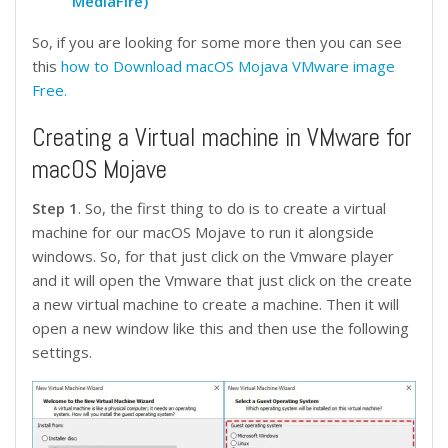
MediaFire)
So, if you are looking for some more then you can see
this
h
ow to Download macOS Mojava VMware image
Free.
Creating a Virtual machine in VMware for
macOS Mojave
Step 1
. So, the first thing to do is to create a virtual
machine for our macOS Mojave to run it alongside
windows. So, for that just click on the Vmware player
and it will open the Vmware that just click on the create
a new virtual machine to create a machine. Then it will
open a new window like this and then use the following
settings.