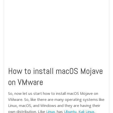
How to install macOS Mojave
on VMware
So, now let us start how to install macOS Mojave on
VMware. So, like there are many operating systems like
Linux, macOS, and Windows and they are having their
own distribution. LIke
Linux
. has
Ubuntu
,
Kali Linux
,