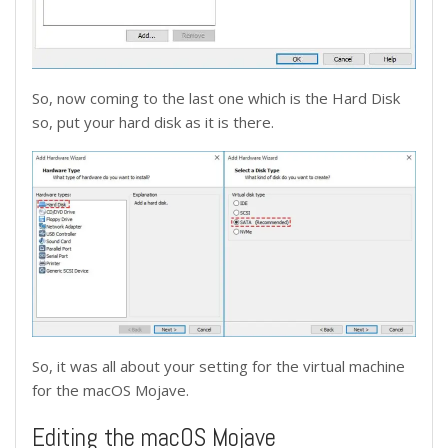
So, now coming to the last one which is the Hard Disk
so, put your hard disk as it is there.
So, it was all about your setting for the virtual machine
for the macOS Mojave.
Editing the macOS Mojave