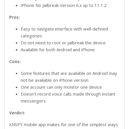
iPhone No Jailbreak Version 6.x up to 11.1.2
Pros:
Easy to navigate interface with well-defined
categories
Do not need to root or jailbreak the device
Available for both Android and iPhone
Cons:
Some features that are available on Android may
not be available on iPhone version
One account can only monitor one device
Doesn’t record voice calls made through instant
messengers
Verdict:
XNSPY mobile app makes for one of the simplest ways