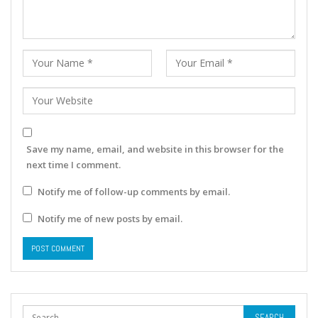
Save my name, email, and website in this browser for the
next time I comment.
Notify me of follow-up comments by email.
Notify me of new posts by email.