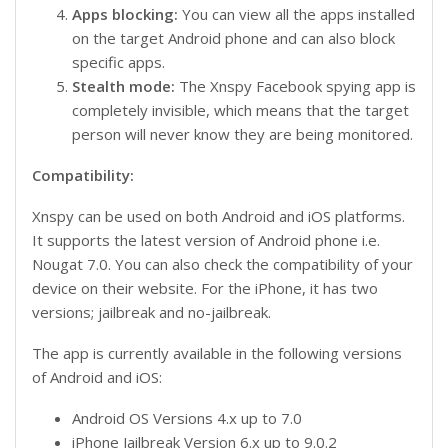
Apps blocking:
You can view all the apps installed
on the target Android phone and can also block
specific apps.
Stealth mode:
The Xnspy Facebook spying app is
completely invisible, which means that the target
person will never know they are being monitored.
Compatibility:
Xnspy can be used on both Android and iOS platforms.
It supports the latest version of Android phone i.e.
Nougat 7.0. You can also check the compatibility of your
device on their website. For the iPhone, it has two
versions; jailbreak and no-jailbreak.
The app is currently available in the following versions
of Android and iOS:
Android OS Versions 4.x up to 7.0
iPhone Jailbreak Version 6.x up to 9.0.2