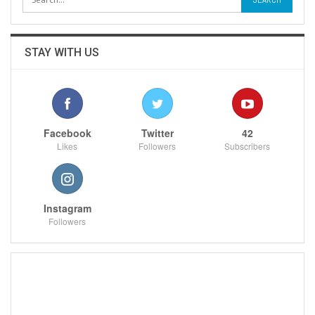
STAY WITH US
Facebook
Twitter
42
Likes
Followers
Subscribers
Instagram
Followers