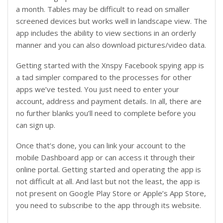
a month. Tables may be difficult to read on smaller
screened devices but works well in landscape view. The
app includes the ability to view sections in an orderly
manner and you can also download pictures/video data.
Getting started with the Xnspy Facebook spying app is
a tad simpler compared to the processes for other
apps we’ve tested. You just need to enter your
account, address and payment details. In all, there are
no further blanks you’ll need to complete before you
can sign up.
Once that’s done, you can link your account to the
mobile Dashboard app or can access it through their
online portal. Getting started and operating the app is
not difficult at all. And last but not the least, the app is
not present on Google Play Store or Apple’s App Store,
you need to subscribe to the app through its website.