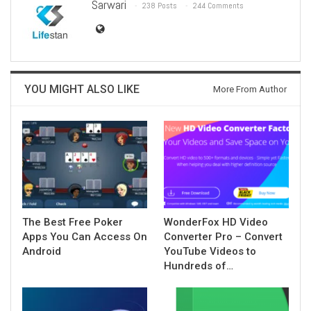
Sarwari
238 Posts
244 Comments
YOU MIGHT ALSO LIKE
More From Author
The Best Free Poker
WonderFox HD Video
Apps You Can Access On
Converter Pro – Convert
Android
YouTube Videos to
Hundreds of…