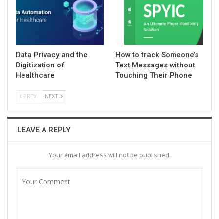
Data Privacy and the
How to track Someone’s
Digitization of
Text Messages without
Healthcare
Touching Their Phone
PREV
NEXT
LEAVE A REPLY
Your email address will not be published.