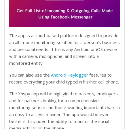
The app is a cloud-based platform designed to provide
an all-in-one monitoring solution for a person’s business
and personal needs. It turns any Android or iOS device
with a camera, microphone, and screen into a
monitored entity.
You can also use the
Android Keylogger
features to
record everything your child typed in his/her cell phone.
The Xnspy app will be high yield to parents, employers
and for partners looking for a comprehensive
monitoring source and those wanting important chats in
an easy to access manner. The app would be even
better if it included the ability to monitor the social
media activity on the phone.