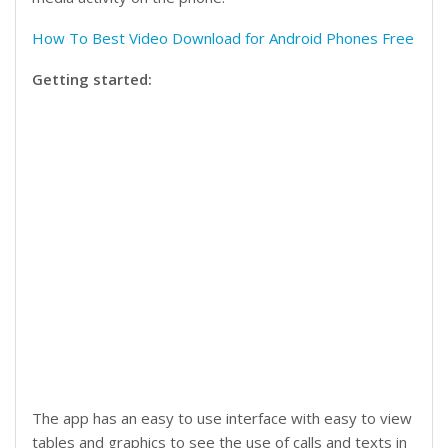
How To Best Video Download for Android Phones Free
Getting started:
The app has an easy to use interface with easy to view
tables and graphics to see the use of calls and texts in