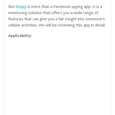
But
Xnspy
is more than a Facebook spying app. It is a
monitoring solution that offers you a wide range of
features that can give you a fair insight into someone’s
cellular activities. We will be reviewing this app in detail.
Applicability: