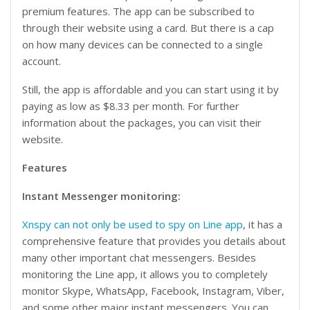
premium features. The app can be subscribed to
through their website using a card. But there is a cap
on how many devices can be connected to a single
account.
Still, the app is affordable and you can start using it by
paying as low as $8.33 per month. For further
information about the packages, you can visit their
website.
Features
Instant Messenger monitoring:
Xnspy can not only be used to spy on Line app
, it has a
comprehensive feature that provides you details about
many other important chat messengers. Besides
monitoring the Line app, it allows you to completely
monitor Skype, WhatsApp, Facebook, Instagram, Viber,
and some other major instant messengers. You can