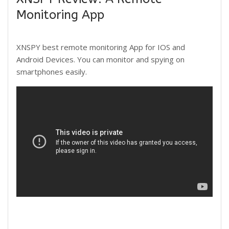
Monitoring App
XNSPY best remote monitoring App for IOS and
Android Devices. You can monitor and spying on
smartphones easily.