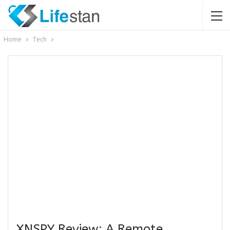
Home
Tech
XNSPY Review: A Remote