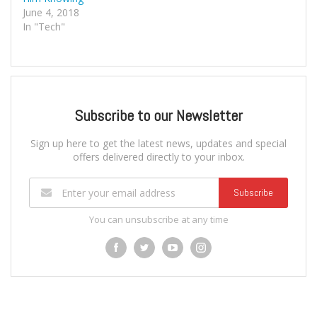
June 4, 2018
In "Tech"
Subscribe to our Newsletter
Sign up here to get the latest news, updates and special
offers delivered directly to your inbox.
Subscribe
You can unsubscribe at any time