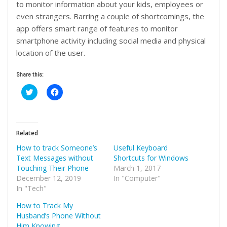
to monitor information about your kids, employees or
even strangers. Barring a couple of shortcomings, the
app offers smart range of features to monitor
smartphone activity including social media and physical
location of the user.
Share this:
Click
Click
to
to
share
share
on
on
Twitter
Facebook
(Opens
(Opens
in
in
Related
new
new
window)
window)
How to track Someone’s
Useful Keyboard
Text Messages without
Shortcuts for Windows
Touching Their Phone
March 1, 2017
December 12, 2019
In "Computer"
In "Tech"
How to Track My
Husband’s Phone Without
Him Knowing