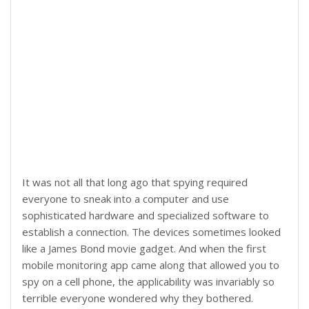
It was not all that long ago that spying required
everyone to sneak into a computer and use
sophisticated hardware and specialized software to
establish a connection. The devices sometimes looked
like a James Bond movie gadget. And when the first
mobile monitoring app came along that allowed you to
spy on a cell phone, the applicability was invariably so
terrible everyone wondered why they bothered.