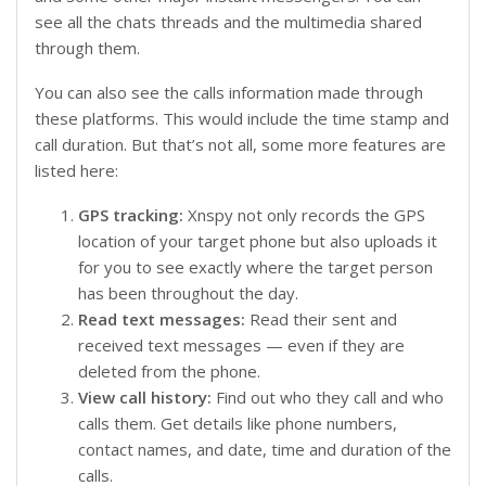
see all the chats threads and the multimedia shared
through them.
You can also see the calls information made through
these platforms. This would include the time stamp and
call duration. But that’s not all, some more features are
listed here:
GPS tracking:
Xnspy not only records the GPS
location of your target phone but also uploads it
for you to see exactly where the target person
has been throughout the day.
Read text messages:
Read their sent and
received text messages — even if they are
deleted from the phone.
View call history:
Find out who they call and who
calls them. Get details like phone numbers,
contact names, and date, time and duration of the
calls.