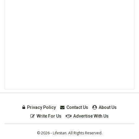
Privacy Policy
Contact Us
About Us
Write For Us
Advertise With Us
© 2026 - Lifestan. All Rights Reserved.