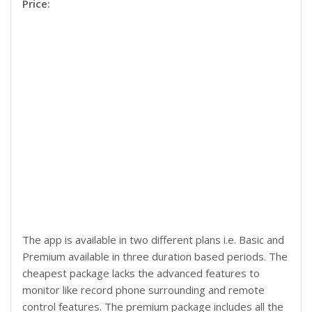
Price:
The app is available in two different plans i.e. Basic and
Premium available in three duration based periods. The
cheapest package lacks the advanced features to
monitor like record phone surrounding and remote
control features. The premium package includes all the