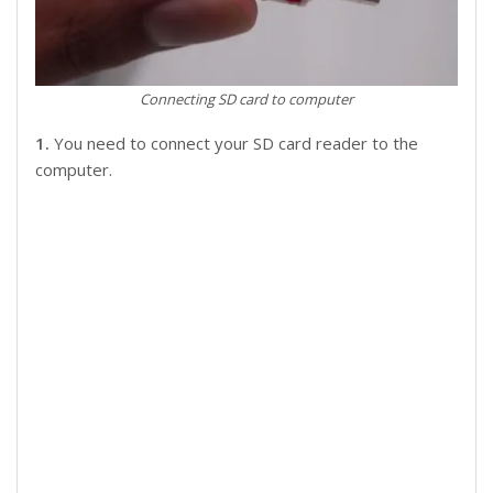
Connecting SD card to computer
1.
You need to connect your SD card reader to the
computer.