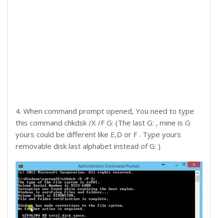
4. When command prompt opened, You need to type
this command chkdsk /X /F G: (The last G: , mine is G
yours could be different like E,D or F . Type yours
removable disk last alphabet instead of G: )