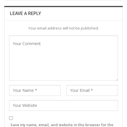
LEAVE A REPLY
Your email address will not be published.
Save my name, email, and website in this browser for the