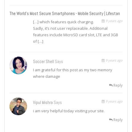
The World's Most Secure Smartphones - Mobile Security | Lifestan
9 years ago
[…] which features quick charging.
Sadly, it’s not user replaceable. Additional
features include MicroSD card slot, LTE and 3GB
of […]
9 years ago
Soccer Shell
Says
I am grateful for this post as my two memory
where damage
Reply
9 years ago
Vipul Mishra
Says
i am very helpful today visiting your site.
Reply