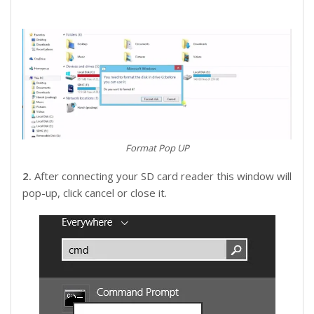
Format Pop UP
2.
After connecting your SD card reader this window will
pop-up, click cancel or close it.