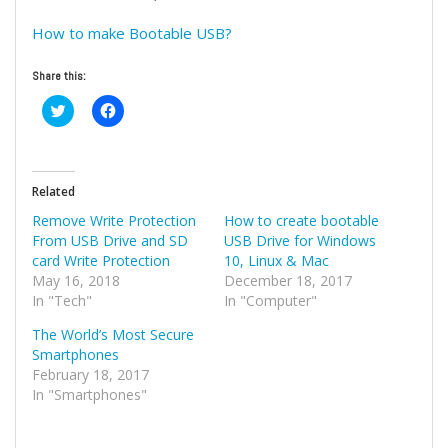
How to make Bootable USB?
Share this:
Click
Click
to
to
share
share
on
on
Twitter
Facebook
(Opens
(Opens
in
in
Related
new
new
window)
window)
Remove Write Protection
How to create bootable
From USB Drive and SD
USB Drive for Windows
card Write Protection
10, Linux & Mac
May 16, 2018
December 18, 2017
In "Tech"
In "Computer"
The World’s Most Secure
Smartphones
February 18, 2017
In "Smartphones"