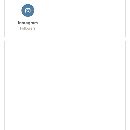
Instagram
Followers