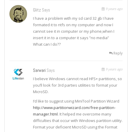
9 years ago
Glitz
Says
I have a problem with my sd card 32 gb I have
formated it to ntfs on my computer and now I
cannot see it in computer or my phone,when I
insert it in to a computer it says ”no media”
What can I do??
Reply
9 years ago
Sarwari
Says
I believe Windows cannot read HFS+ partitions, so
you’ll look for 3rd parties utilities to format your
MicroSD.
I’d like to suggest using MiniTool Partition Wizard
http://www.partitionwizard.com/free-partition-
manager.html
. It helped me overcome many
difficulties that occur with Windows partition utility.
Format your deficient MicroSD using the Format