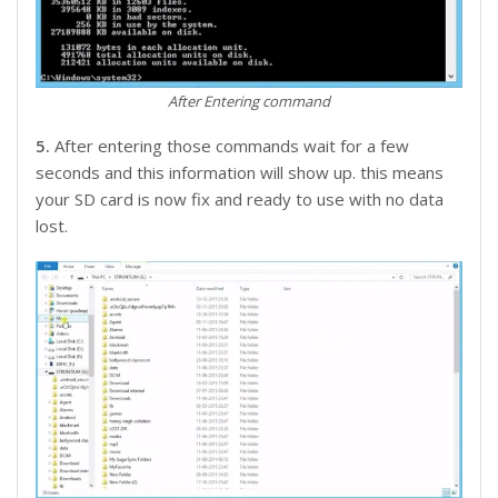
After Entering command
5.
After entering those commands wait for a few
seconds and this information will show up. this means
your SD card is now fix and ready to use with no data
lost.