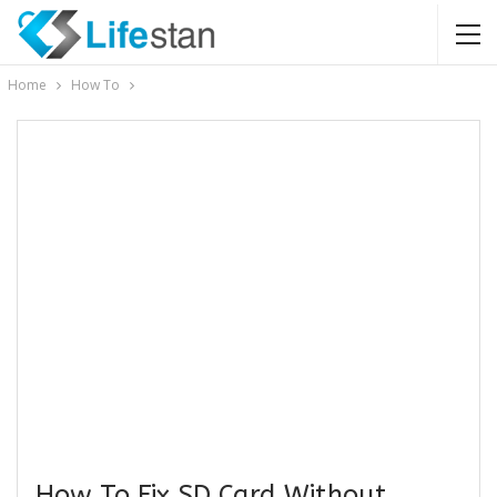
Home
How To
How To Fix SD Card Without