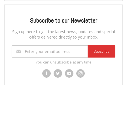
Subscribe to our Newsletter
Sign up here to get the latest news, updates and special
offers delivered directly to your inbox.
Subscribe
You can unsubscribe at any time