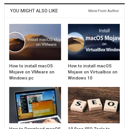
YOU MIGHT ALSO LIKE
More From Author
How to install macOS
How to install macOS
Mojave on VMware on
Mojave on Virtualbox on
Windows pc
Windows 10
How to Download macOS
10 Free SEO Tools to