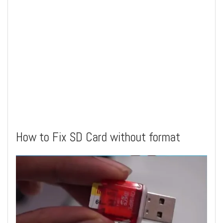
How to Fix SD Card without format