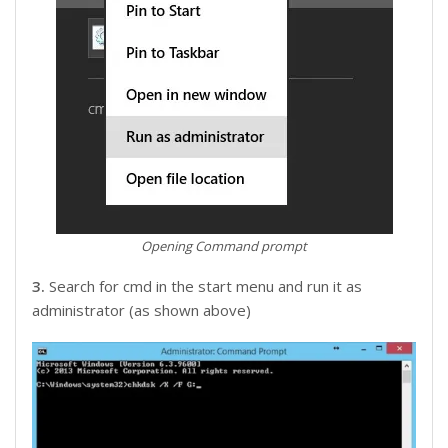
Opening Command prompt
3.
Search for cmd in the start menu and run it as
administrator (as shown above)