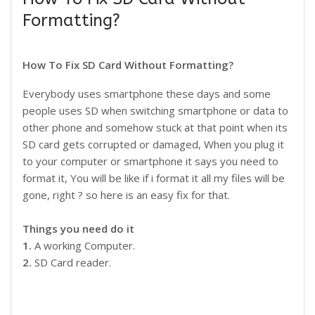
Formatting?
How To Fix SD Card Without Formatting?
Everybody uses smartphone these days and some
people uses SD when switching smartphone or data to
other phone and somehow stuck at that point when its
SD card gets corrupted or damaged, When you plug it
to your computer or smartphone it says you need to
format it, You will be like if i format it all my files will be
gone, right ? so here is an easy fix for that.
Things you need do it
1.
A working Computer.
2.
SD Card reader.