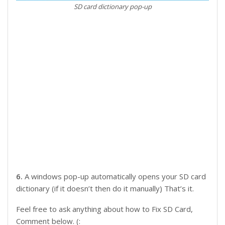
SD card dictionary pop-up
6.
A windows pop-up automatically opens your SD card
dictionary (if it doesn’t then do it manually) That’s it.
Feel free to ask anything about how to Fix SD Card,
Comment below. (: