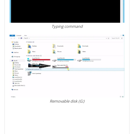
Typing command
Removable disk (G:)