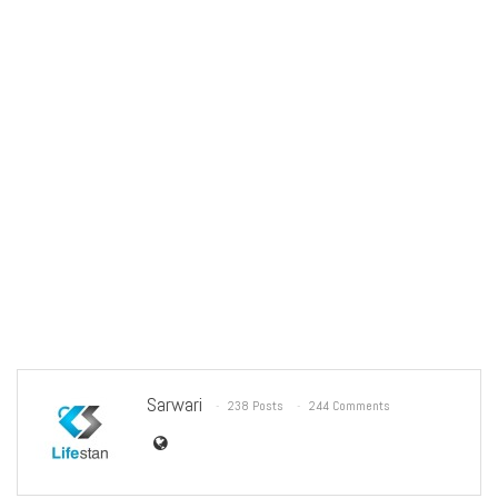
Sarwari
238 Posts
244 Comments