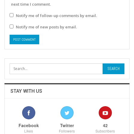
next time I comment.
Notify me of follow-up comments by email.
Notify me of new posts by email.
STAY WITH US
Facebook
Twitter
42
Likes
Followers
Subscribers