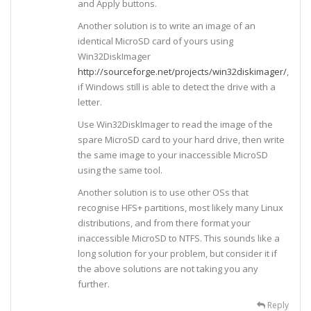
and Apply buttons.
Another solution is to write an image of an
identical MicroSD card of yours using
Win32DiskImager
http://sourceforge.net/projects/win32diskimager/
,
if Windows still is able to detect the drive with a
letter.
Use Win32DiskImager to read the image of the
spare MicroSD card to your hard drive, then write
the same image to your inaccessible MicroSD
using the same tool.
Another solution is to use other OSs that
recognise HFS+ partitions, most likely many Linux
distributions, and from there format your
inaccessible MicroSD to NTFS. This sounds like a
long solution for your problem, but consider it if
the above solutions are not taking you any
further.
Reply