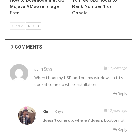
Mojava VMware image
Rank Number 1 on
Free
Google
PREV
NEXT
7 COMMENTS
10 years ago
John
Says
When i boot my USB and put my windows in it its
doesnt come up while installation
Reply
10 years ago
Shoun
Says
doesn’t come up, where ? does it boot or not
Reply