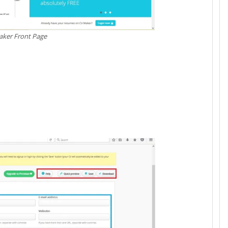
ker Front Page