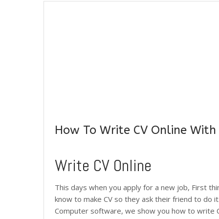
How To Write CV Online With
Write CV Online
This days when you apply for a new job, First th
know to make CV so they ask their friend to do it
Computer software, we show you how to write CV