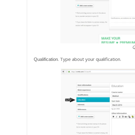
Q
. Type about your qualification.
Qualification