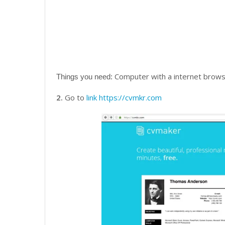
Computer with a internet browse
Things you need:
2.
Go to
link
https://cvmkr.com