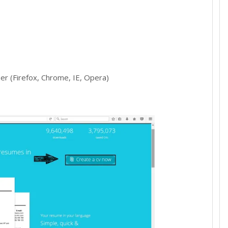
r (Firefox, Chrome, IE, Opera)