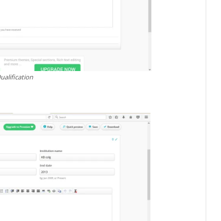
ualification