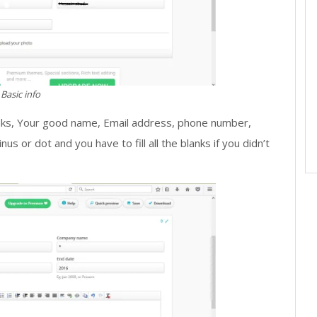
Basic info
lanks, Your good name, Email address, phone number,
nus or dot and you have to fill all the blanks if you didn’t