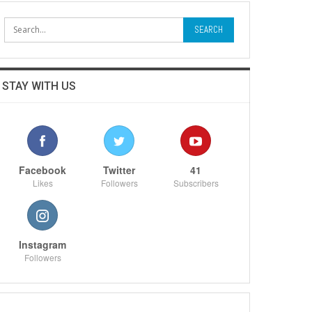
STAY WITH US
Facebook
Twitter
41
Likes
Followers
Subscribers
Instagram
Followers