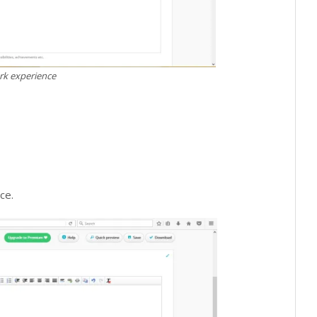
k experience
ce.