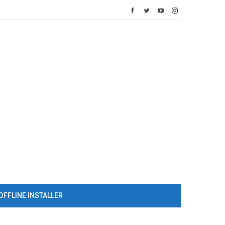
OFFLINE INSTALLER