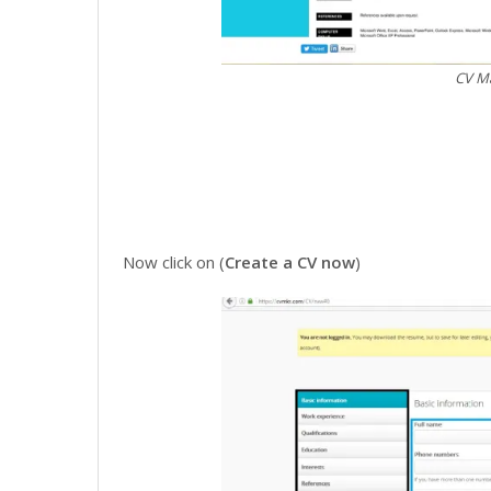
CV Ma
Now click on (
Create a CV now
)