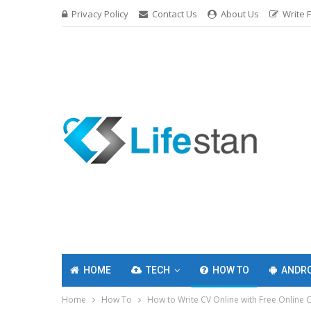
Privacy Policy
Contact Us
About Us
Write 
HOME
TECH
HOW TO
ANDRO
Home
How To
How to Write CV Online with Free Online 