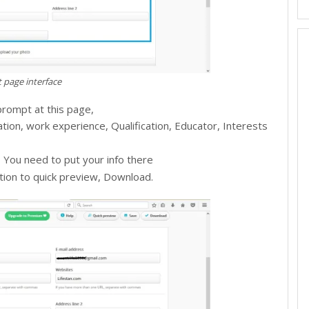
 page interface
 prompt at this page,
mation, work experience, Qualification, Educator, Interests
ks, You need to put your info there
option to quick preview, Download.