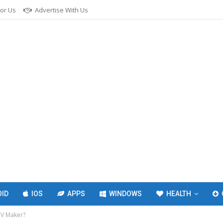
For Us
Advertise With Us
ID
IOS
APPS
WINDOWS
HEALTH
CV Maker?