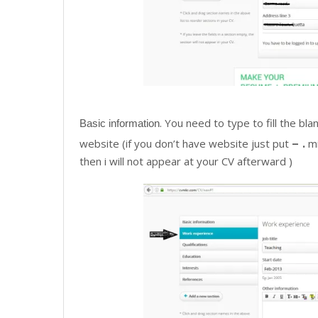
. You need to type to fill the b
Basic information
– .
website (if you don’t have website just put
mi
then i will not appear at your CV afterward )