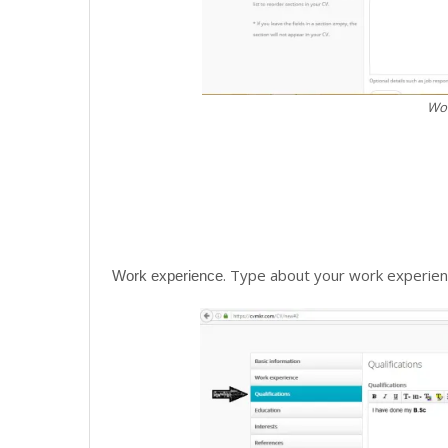
Wor
. Type about your work experien
Work experience