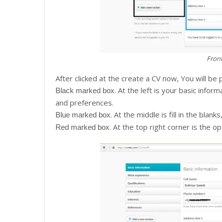
Front
After clicked at the create a CV now, You will be
. At the left is your basic infor
Black marked box
and preferences.
. At the middle is fill in the blan
Blue marked box
. At the top right corner is the 
Red marked box