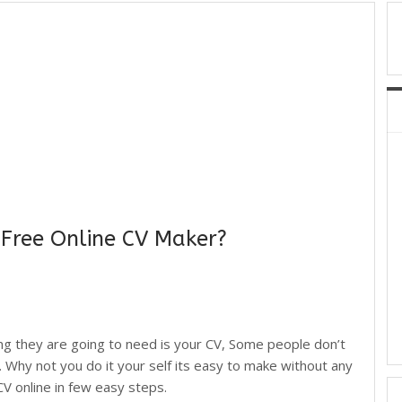
 Free Online CV Maker?
ing they are going to need is your CV, Some people don’t
. Why not you do it your self its easy to make without any
 online in few easy steps.