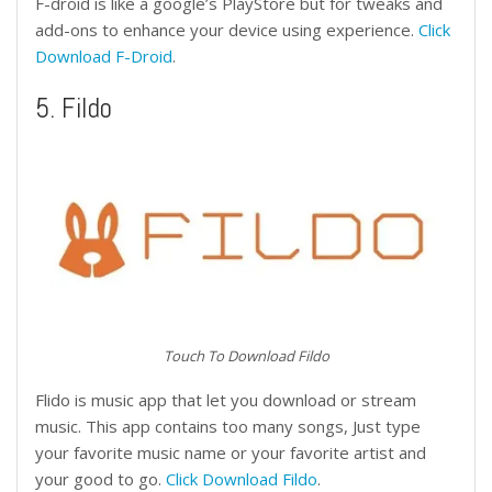
F-droid is like a google’s PlayStore but for tweaks and
add-ons to enhance your device using experience.
Click
Download F-Droid
.
5. Fildo
Touch To Download Fildo
Flido is music app that let you download or stream
music. This app contains too many songs, Just type
your favorite music name or your favorite artist and
your good to go.
Click Download Fildo
.