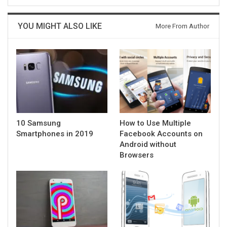
YOU MIGHT ALSO LIKE
More From Author
10 Samsung
How to Use Multiple
Smartphones in 2019
Facebook Accounts on
Android without
Browsers