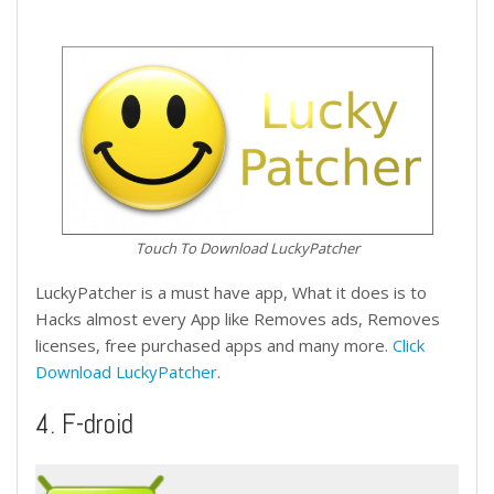
Touch To Download LuckyPatcher
LuckyPatcher is a must have app, What it does is to
Hacks almost every App like Removes ads, Removes
licenses, free purchased apps and many more.
Click
Download LuckyPatcher
.
4. F-droid