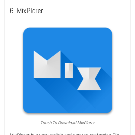
6. MixPlorer
Touch To Download MixPlorer
MixPlorer is a very stylish and easy to customize File