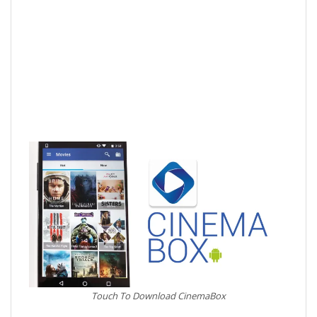
Touch To Download CinemaBox