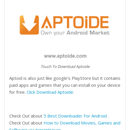
Touch To Download Aptoide
Aptoid is also just like google’s PlayStore but it contains
paid apps and games that you can install on your device
for free.
Click Download Aptoide
.
Check Out about
5 Best Downloader For Android
.
Check Out about
How to Download Movies, Games and
Software via torrentrover
.