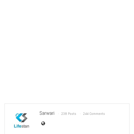
Sarwari
238 Posts
244 Comments