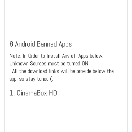
8 Android Banned Apps
Note: In Order to Install Any of Apps below,
Unknown Sources must be turned ON
. All the download links will be provide below the
app, so stay tuned (:
1. CinemaBox HD