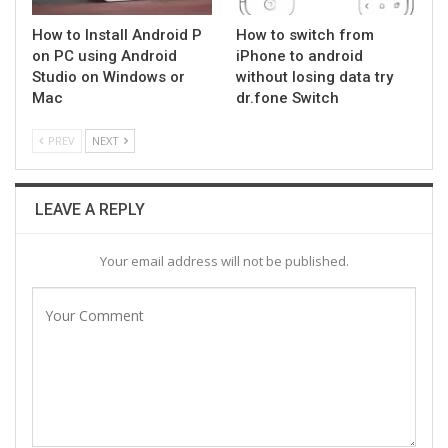
How to Install Android P
How to switch from
on PC using Android
iPhone to android
Studio on Windows or
without losing data try
Mac
dr.fone Switch
PREV
NEXT
LEAVE A REPLY
Your email address will not be published.