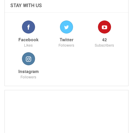
STAY WITH US
Facebook
Twitter
42
Likes
Followers
Subscribers
Instagram
Followers