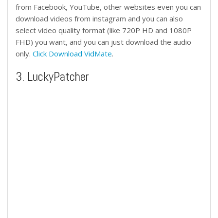
from Facebook, YouTube, other websites even you can
download videos from instagram and you can also
select video quality format (like 720P HD and 1080P
FHD) you want, and you can just download the audio
only.
Click Download VidMate
.
3. LuckyPatcher