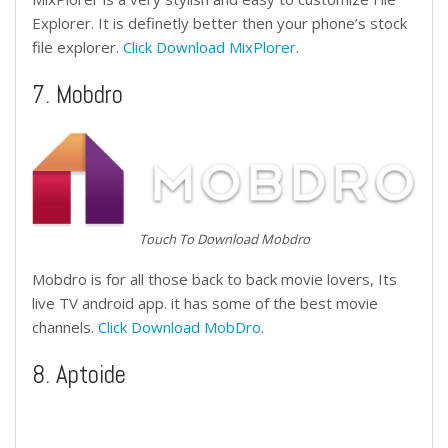
Explorer. It is definetly better then your phone’s stock
file explorer.
Click Download MixPlorer
.
7. Mobdro
Touch To Download Mobdro
Mobdro is for all those back to back movie lovers, Its
live TV android app. it has some of the best movie
channels.
Click Download MobDro
.
8. Aptoide