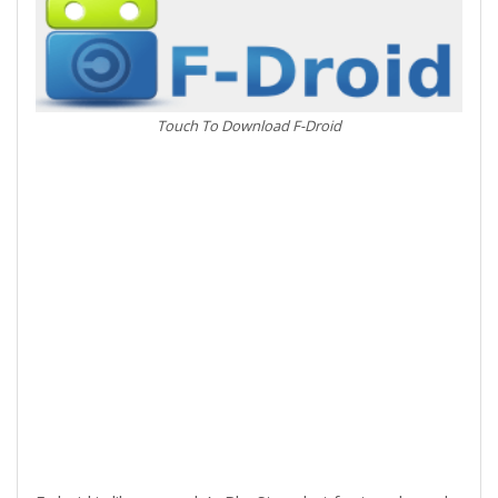
Touch To Download F-Droid