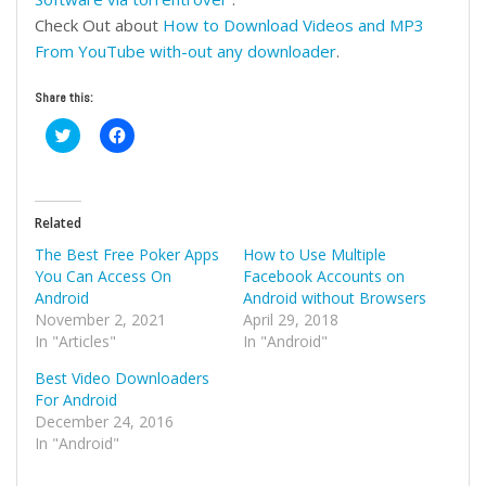
Check Out about
How
to Download Videos and MP3
From YouTube with-out any downloader
.
Share this:
Click
Click
to
to
share
share
on
on
Twitter
Facebook
(Opens
(Opens
in
in
Related
new
new
window)
window)
The Best Free Poker Apps
How to Use Multiple
You Can Access On
Facebook Accounts on
Android
Android without Browsers
November 2, 2021
April 29, 2018
In "Articles"
In "Android"
Best Video Downloaders
For Android
December 24, 2016
In "Android"