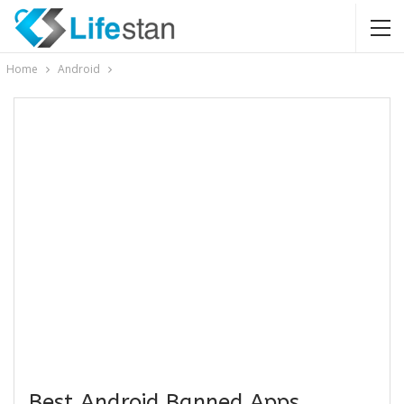
Home
Android
Best Android Banned Apps