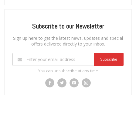
Subscribe to our Newsletter
Sign up here to get the latest news, updates and special
offers delivered directly to your inbox.
Subscribe
You can unsubscribe at any time