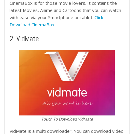
CinemaBox is for those movie lovers. It contains the
latest Movies, Anime and Cartoons that you can watch
with ease via your Smartphone or tablet.
Click
Download CinemaBox
.
2. VidMate
Touch To Download VidMate
VidMate is a multi downloader, You can download video