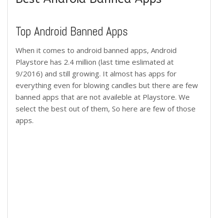
Top Android Banned Apps
When it comes to android banned apps, Android
Playstore has 2.4 million (last time eslimated at
9/2016) and still growing. It almost has apps for
everything even for blowing candles but there are few
banned apps that are not availeble at Playstore. We
select the best out of them, So here are few of those
apps.