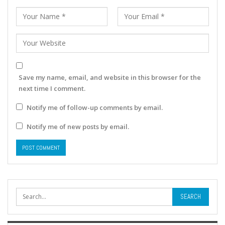
Save my name, email, and website in this browser for the
next time I comment.
Notify me of follow-up comments by email.
Notify me of new posts by email.