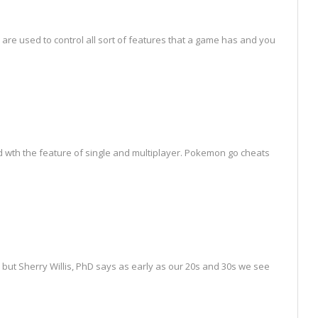
s are used to control all sort of features that a game has and you
wth the feature of single and multiplayer. Pokemon go cheats
but Sherry Willis, PhD says as early as our 20s and 30s we see