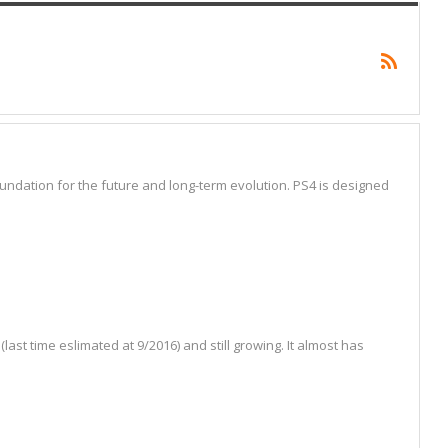
ndation for the future and long-term evolution. PS4 is designed
t time eslimated at 9/2016) and still growing. It almost has