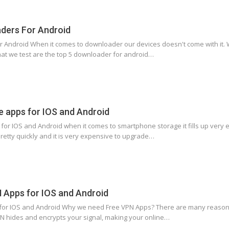
ders For Android
 Android When it comes to downloader our devices doesn't come with it. W
at we test are the top 5 downloader for android…
e apps for IOS and Android
 for IOS and Android when it comes to smartphone storage it fills up very
pretty quickly and it is very expensive to upgrade…
N Apps for IOS and Android
 for IOS and Android Why we need Free VPN Apps? There are many reasons 
VPN hides and encrypts your signal, making your online…