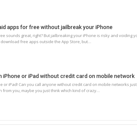
d apps for free without jailbreak your iPhone
e sounds great, right? But jailbreaking your iPhone is risky and voiding yo
 download free apps outside the App Store, but…
th iPhone or iPad without credit card on mobile network
ne or iPad! Can you call anyone without credit card on mobile networks ju
 from you, maybe you just think which kind of crazy…