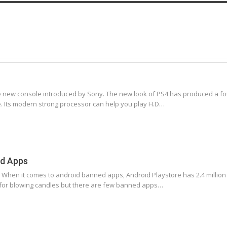
he new console introduced by Sony. The new look of PS4 has produced a fou
e. Its modern strong processor can help you play H.D…
ed Apps
en it comes to android banned apps, Android Playstore has 2.4 million (las
 for blowing candles but there are few banned apps…