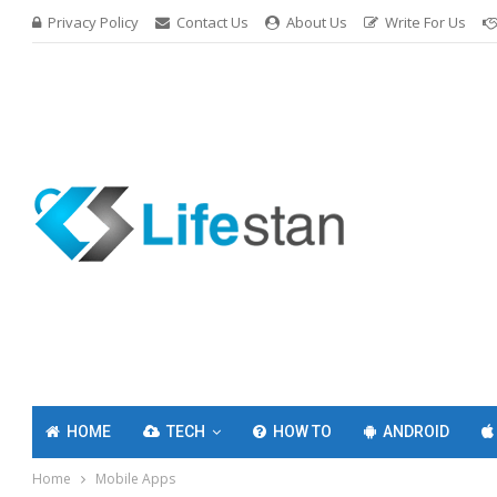
Privacy Policy
Contact Us
About Us
Write For Us
HOME
TECH
HOW TO
ANDROID
Home
Mobile Apps