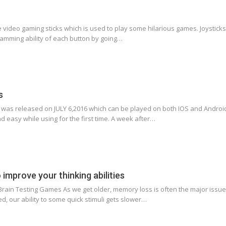
the video gaming sticks which is used to play some hilarious games. Joystick
amming ability of each button by going…
s
s released on JULY 6,2016 which can be played on both IOS and Android 
d easy while using for the first time. A week after…
improve your thinking abilities
rain Testing Games As we get older, memory loss is often the major issue 
ed, our ability to some quick stimuli gets slower…