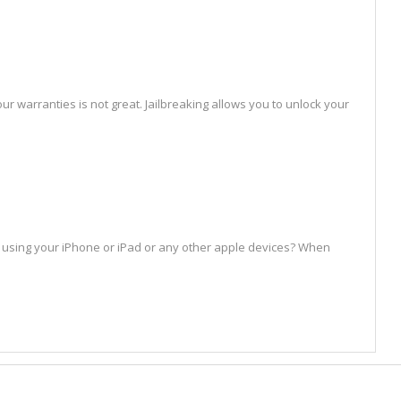
ur warranties is not great. Jailbreaking allows you to unlock your
st using your iPhone or iPad or any other apple devices? When