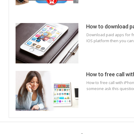
How to download pai
Download paid apps for fre
IOS platform then you can
How to free call wi
How to free call with iPho
someone ask this question