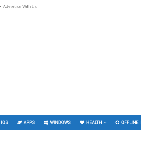
Advertise With Us
IOS
APPS
WINDOWS
HEALTH
OFFLINE 