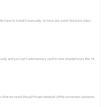
e have to install it manually, So here are some few best video
 easily and you can't add memory card to new smartphones like 16
that we need Virtual Private Network (VPN) connection achieves