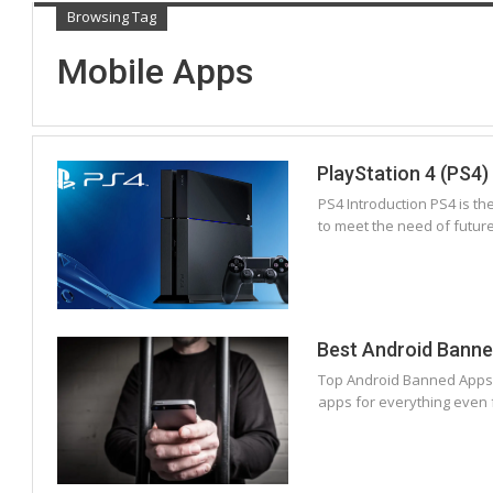
Browsing Tag
Mobile Apps
PlayStation 4 (PS4)
PS4 Introduction PS4 is t
to meet the need of futur
Best Android Bann
Top Android Banned Apps Wh
apps for everything even