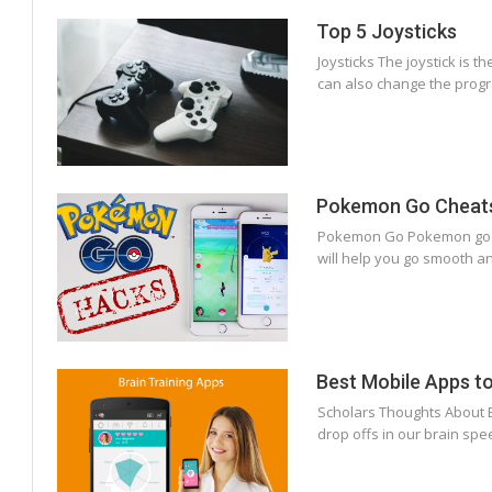
Top 5 Joysticks
Joysticks The joystick is 
can also change the progr
Pokemon Go Cheat
Pokemon Go Pokemon go wa
will help you go smooth an
Best Mobile Apps to 
Scholars Thoughts About B
drop offs in our brain spe