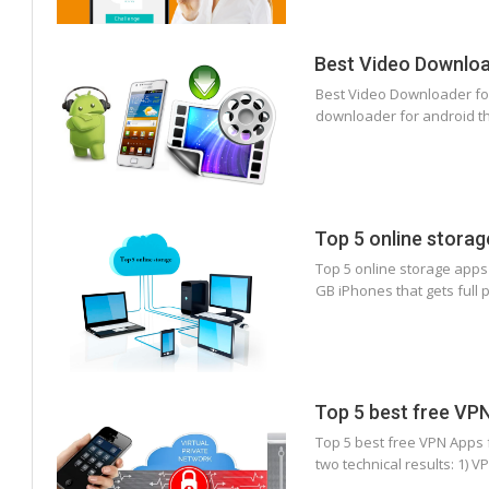
Best Video Downloa
Best Video Downloader for
downloader for android th
Top 5 online storag
Top 5 online storage apps
GB iPhones that gets full 
Top 5 best free VP
Top 5 best free VPN Apps
two technical results: 1) 